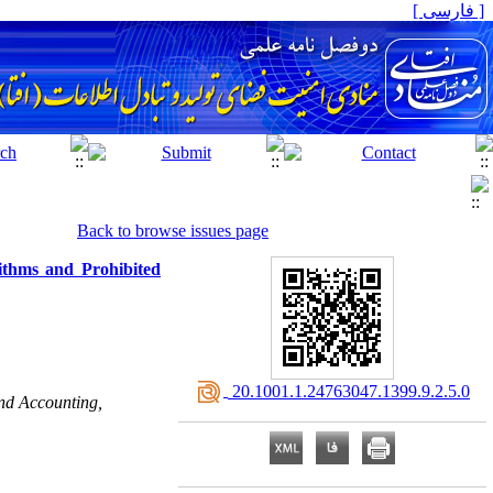
[ فارسی ]
Back to browse issues page
ithms and Prohibited
‎ 20.1001.1.24763047.1399.9.2.5.0
nd Accounting,