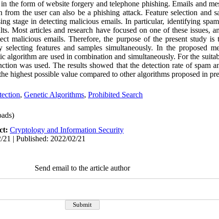
 in the form of website forgery and telephone phishing. Emails and me
n from the user can also be a phishing attack. Feature selection and s
ing stage in detecting malicious emails. In particular, identifying spa
ults. Most articles and research have focused on one of these issues, an
ct malicious emails. Therefore, the purpose of the present study is
y selecting features and samples simultaneously. In the proposed me
c algorithm are used in combination and simultaneously. For the suitabi
nction was used. The results showed that the detection rate of spam 
e highest possible value compared to other algorithms proposed in pre
ection
,
Genetic Algorithms
,
Prohibited Search
ads)
ct:
Cryptology and Information Security
/21 | Published: 2022/02/21
Send email to the article author