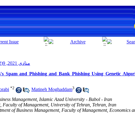
منادی 2021, 9(2): 69-80
's Spam and Phishing and Bank Phishing Using Genetic Algor
*
2
3
rabi
,
Matineh Moghaddam
usiness Management, Islamic Azad University - Babol - Iran
 Faculty of Management, University of Tehran, Tehran, Iran
tment of Business Management, Faculty of Management, Economics a