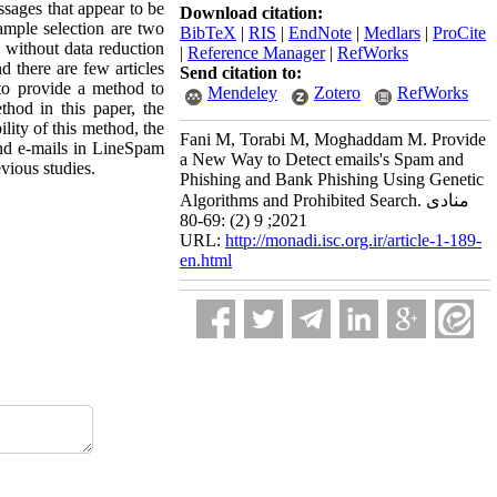
ssages that appear to be
Download citation:
ample selection are two
BibTeX
|
RIS
|
EndNote
|
Medlars
|
ProCite
m without data reduction
|
Reference Manager
|
RefWorks
d there are few articles
Send citation to:
 to provide a method to
Mendeley
Zotero
RefWorks
thod in this paper, the
lity of this method, the
Fani M, Torabi M, Moghaddam M. Provide
and e-mails in LineSpam
a New Way to Detect emails's Spam and
vious studies.
Phishing and Bank Phishing Using Genetic
Algorithms and Prohibited Search. منادی
2021; 9 (2) :69-80
URL:
http://monadi.isc.org.ir/article-1-189-
en.html