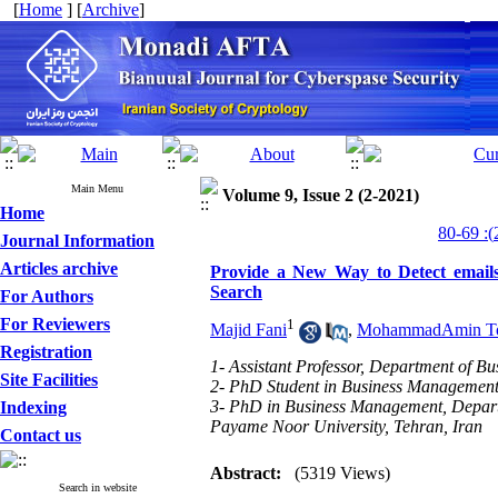
[
Home
] [
Archive
]
Main Menu
Volume 9, Issue 2 (2-2021)
Home
Journal Information
Articles archive
Provide a New Way to Detect emails
Search
For Authors
For Reviewers
1
Majid Fani
,
MohammadAmin To
Registration
1- Assistant Professor, Department of B
Site Facilities
2- PhD Student in Business Management,
3- PhD in Business Management, Depar
Indexing
Payame Noor University, Tehran, Iran
Contact us
Abstract:
(5319 Views)
Search in website