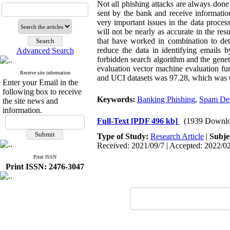
Not all phishing attacks are always done
sent by the bank and receive informatio
very important issues in the data process
will not be nearly as accurate in the res
that have worked in combination to dete
reduce the data in identifying emails b
Advanced Search
forbidden search algorithm and the geneti
evaluation vector machine evaluation fu
Receive site information
and UCI datasets was 97.28, which was th
Enter your Email in the
following box to receive
Keywords:
Banking Phishing
,
Spam Det
the site news and
information.
Full-Text
[PDF 496 kb]
(1939 Downlo
Type of Study:
Research Article
|
Subje
Received: 2021/09/7 | Accepted: 2022/02
Print ISSN
Print ISSN: 2476-3047