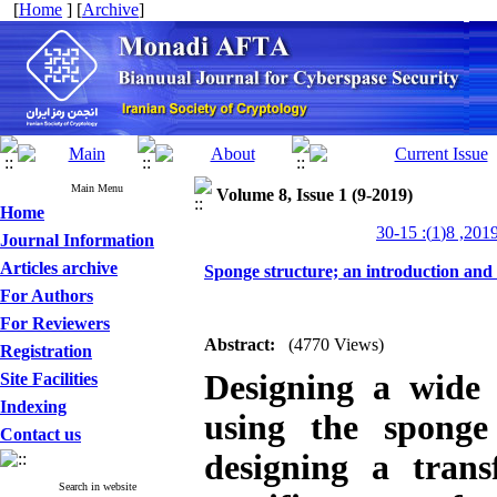
[
Home
] [
Archive
]
Main Menu
Volume 8, Issue 1 (9-2019)
Home
Journal Information
Articles archive
Sponge structure; an introduction and i
For Authors
For Reviewers
Abstract:
(4770 Views)
Registration
Designing a wide 
Site Facilities
Indexing
using the sponge
Contact us
designing a tran
Search in website