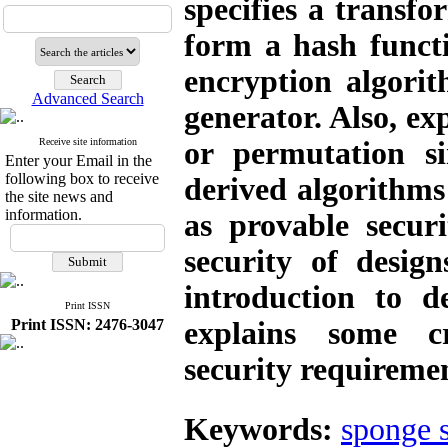
specifies a transf
form a hash functi
encryption algor
Advanced Search
generator. Also, ex
Receive site information
or permutation si
Enter your Email in the
following box to receive
derived algorithms
the site news and
information.
as provable secur
security of desig
introduction to d
Print ISSN
Print ISSN: 2476-3047
explains some cr
security requiremen
Keywords:
sponge s