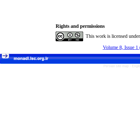
Rights and permissions
This work is licensed unde
Volume 8, Issue 1 
Persian site map -
Engli