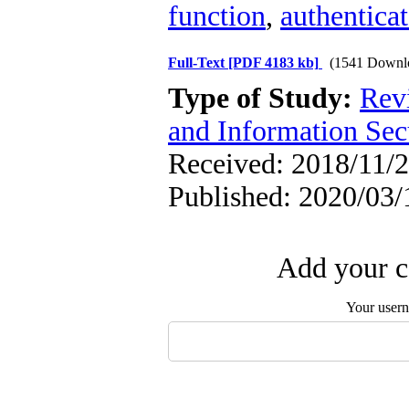
function
,
authentica
Full-Text
[PDF 4183 kb]
(1541 Downl
Type of Study:
Rev
and Information Sec
Received: 2018/11/2
Published: 2020/03/
Add your c
Your user