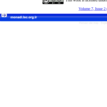
This work is licensed unde
Volume 7, Issue 2 
Persian site map -
Engli