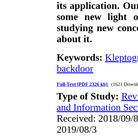
its application. Ou
some new light o
studying new conc
about it.
Keywords:
Kleptog
backdoor
Full-Text
[PDF 2326 kb]
(1621 Downl
Type of Study:
Rev
and Information Sec
Received: 2018/09/8 
2019/08/3