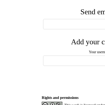
Send ema
Add your c
Your user
Rights and permissions