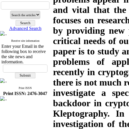
and vital that the 
focuses on researc
by providing new 
Advanced Search
critical needs of o
Receive site information
Enter your Email in the
paper is to study a
following box to receive
the site news and
problems of appl
information.
recently in cryptog
there is not much r
Print ISSN
investigate a spe
Print ISSN: 2476-3047
backdoor in crypt
Kleptography. In 
investigation of t