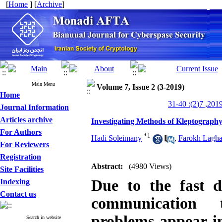
[
Home
] [
Archive
]
Main Menu
Volume 7, Issue 2 (3-2019)
Home
Journal Information
Articles archive
Investigating Methods of Kleptograph
For Authors
*
1
Hadi Soleimany
,
Farokh Lagh
For Reviewers
Registration
Abstract:
(4980 Views)
Site Facilities
Due to the fast 
Indexing
Contact us
communication t
problems appear in 
Search in website