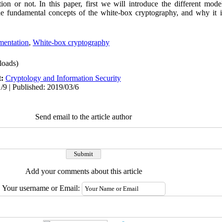
tion or not. In this paper, first we will introduce the different mode
he fundamental concepts of the white-box cryptography, and why it i
mentation
,
White-box cryptography
oads)
t:
Cryptology and Information Security
/9 | Published: 2019/03/6
Send email to the article author
Add your comments about this article
Your username or Email: