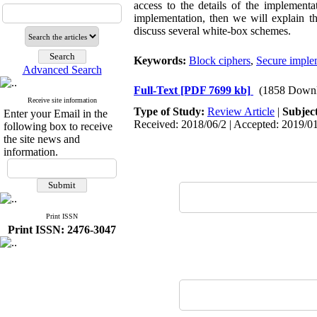
access to the details of the implementa
implementation, then we will explain t
discuss several white-box schemes.
Keywords:
Block ciphers
,
Secure imple
Advanced Search
Full-Text
[PDF 7699 kb]
(1858 Downl
Receive site information
Type of Study:
Review Article
|
Subjec
Enter your Email in the
Received: 2018/06/2 | Accepted: 2019/01
following box to receive
the site news and
information.
Print ISSN
Print ISSN: 2476-3047