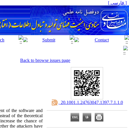
[ فارسی ]
Back to browse issues page
‎ 20.1001.1.24763047.1397.7.1.1.0
nt of the software and
stead of the theoretical
l increase the chance of
ether the attackers have