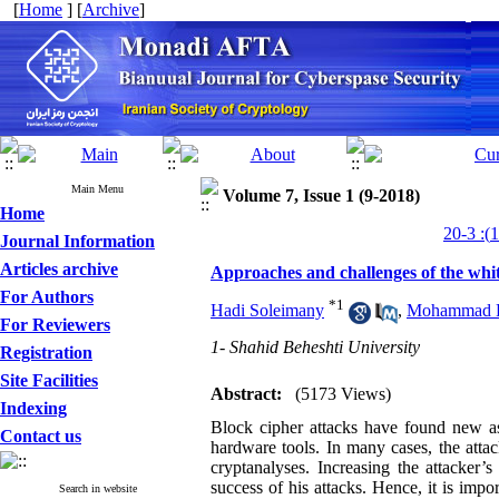
[
Home
] [
Archive
]
Main Menu
Volume 7, Issue 1 (9-2018)
Home
Journal Information
Articles archive
Approaches and challenges of the whi
For Authors
*
1
Hadi Soleimany
,
Mohammad R
For Reviewers
1- Shahid Beheshti University
Registration
Site Facilities
Abstract:
(5173 Views)
Indexing
Block cipher attacks have found new a
Contact us
hardware tools. In many cases, the attac
cryptanalyses. Increasing the attacker’s
success of his attacks. Hence, it is imp
Search in website