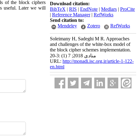
ls of the block ciphers
Download citation:
s useful. Later we will
BibTeX
|
RIS
|
EndNote
|
Medlars
|
ProCite
|
Reference Manager
|
RefWorks
Send citation to:
Mendeley
Zotero
RefWorks
Soleimany H, Sadeghi M R. Approaches
and challenges of the white-box model of
the block cipher schemes implementation.
منادی 2018; 7 (1) :3-20
URL:
http://monadi.isc.org.ir/article-1-122-
en.html