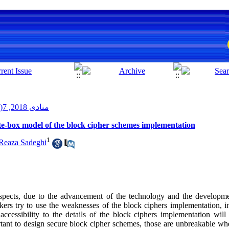
منادی 2018, 7(1): 3-20
te-box model of the block cipher schemes implementation
1
eaza Sadeghi
spects, due to the advancement of the technology and the developme
kers try to use the weaknesses of the block ciphers implementation, in
 accessibility to the details of the block ciphers implementation wil
ortant to design secure block cipher schemes, those are unbreakable wh