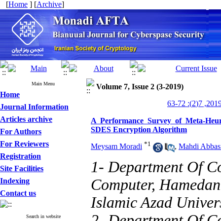
[
Home
] [
Archive
]
Main Menu
Volume 7, Issue 2 (3-2019)
Home
Journal Information
Articles archive
A Performance Survey of Meta-Heuri
SDES Encryption Algorithm
For Authors
For Reviewers
*
1
Meysam Moradi
,
Mahdi Abbas
Registration
1- Department Of C
Site Facilities
Computer, Hamedan 
Indexing
Contact us
Islamic Azad Univer
2- Department Of C
Search in website