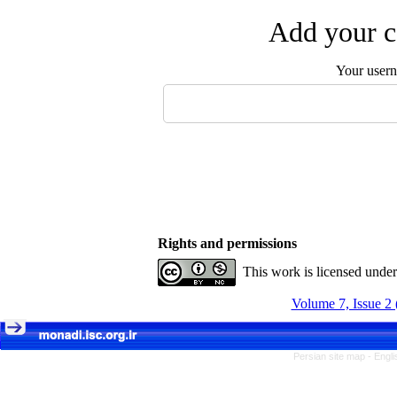
Add your c
Your user
Rights and permissions
This work is licensed unde
Volume 7, Issue 2 
Persian site map -
Engli