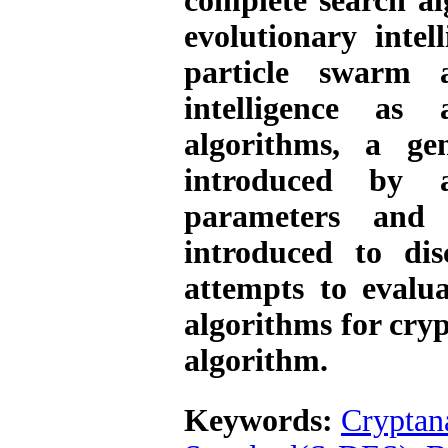
complete search al
evolutionary inte
particle swarm 
intelligence as
algorithms, a ge
introduced by a
parameters and 
introduced to di
attempts to evalu
algorithms for cry
algorithm.
Keywords:
Cryptan