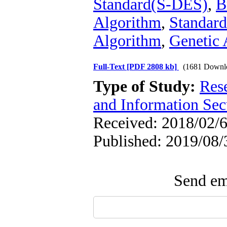
Standard(S-DES)
,
B
Algorithm
,
Standard
Algorithm
,
Genetic 
Full-Text
[PDF 2808 kb]
(1681 Downl
Type of Study:
Rese
and Information Sec
Received: 2018/02/6
Published: 2019/08/
Send ema