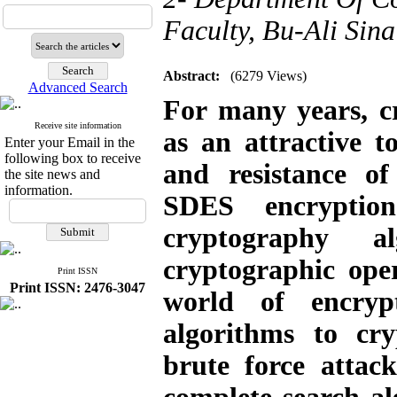
Faculty, Bu-Ali Sin
Abstract:
(6279 Views)
Advanced Search
For many years, c
Receive site information
as an attractive t
Enter your Email in the
following box to receive
and resistance o
the site news and
information.
SDES encryptio
cryptography 
cryptographic ope
Print ISSN
Print ISSN: 2476-3047
world of encryp
algorithms to cry
brute force attac