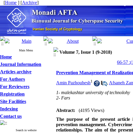
[
Home
] [
Archive
]
Main Menu
Volume 7, Issue 1 (9-2018)
Home
Journal Information
Articles archive
Prevention Management of Realization a
For Authors
1
Amin Pazhouhesh
,
Afsaneh Za
For Reviewers
1- malekashtar university of technolohy
Registration
2- Fars
Site Facilities
Indexing
Abstract:
(4195 Views)
Contact us
The purpose of the present article i
prevention management. Cybercrime is 
relationships. The aim of the presen
Search in website