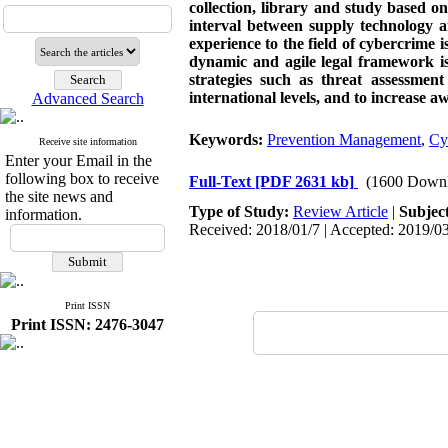
collection, library and study based o
interval between supply technology an
experience to the field of cybercrime
dynamic and agile legal framework is
strategies such as threat assessmen
international levels, and to increase 
Advanced Search
Keywords:
Prevention Management
,
Cy
Receive site information
Enter your Email in the
following box to receive
Full-Text
[PDF 2631 kb]
(1600 Downl
the site news and
Type of Study:
Review Article
|
Subjec
information.
Received: 2018/01/7 | Accepted: 2019/03
Print ISSN
Print ISSN: 2476-3047