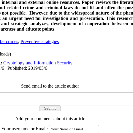
n internal and external online resources. Paper reviews the litera
d related crime and criminal laws do not fit and often the possi
 is not possible. However, due to the widespread nature of the ph
 an urgent need for investigation and prosecution. This researc
t and strategic analyzes, development of cooperation between n
awareness and educate points.
bercrimes
,
Preventive strategies
oads)
t:
Cryptology and Information Security
/6 | Published: 2019/03/6
Send email to the article author
Add your comments about this article
Your username or Email: