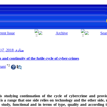
منادی 2018, 7(1): 57-66
nd continuity of the futile cycle of cyber-crimes
*
2
mani
s studying continuation of the cycle of cybercrime and providi
a range that one side relies on technology and the other side, r
t study, functional and in terms of type, quality and according 