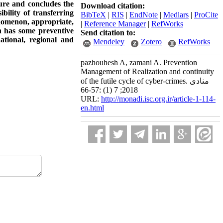
ture and concludes the
Download citation:
bility of transferring
BibTeX
|
RIS
|
EndNote
|
Medlars
|
ProCite
enomenon, appropriate,
|
Reference Manager
|
RefWorks
h has some preventive
Send citation to:
ational, regional and
Mendeley
Zotero
RefWorks
pazhouhesh A, zamani A. Prevention
Management of Realization and continuity
of the futile cycle of cyber-crimes. منادی
2018; 7 (1) :57-66
URL:
http://monadi.isc.org.ir/article-1-114-
en.html