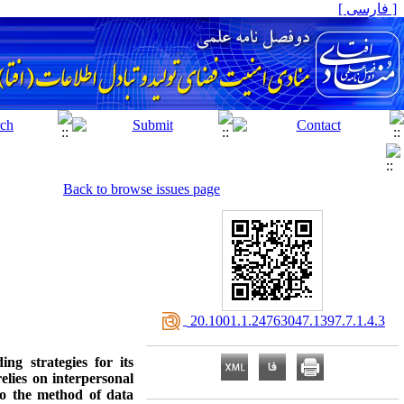
[ فارسی ]
Back to browse issues page
‎ 20.1001.1.24763047.1397.7.1.4.3
ng strategies for its
elies on interpersonal
to the method of data