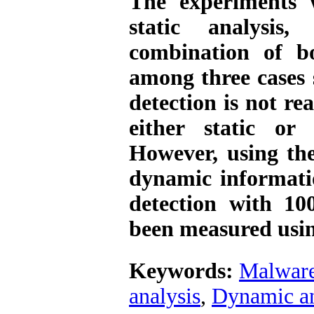
The experiments 
static analysis
combination of b
among three cases
detection is not re
either static or 
However, using th
dynamic informatio
detection with 10
been measured usi
Keywords:
Malwar
analysis
,
Dynamic an