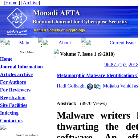
[
Home
] [
Archive
]
Main Menu
Volume 7, Issue 1 (9-2018)
Home
Journal Information
Articles archive
Metamorphic Malware Identification 
For Authors
Hadi Golbaghi
,
Mojtaba Vahidi as
For Reviewers
Registration
Abstract:
(4970 Views)
Site Facilities
Malware writers l
Indexing
Contact us
thwarting the de
software. An eff
Search in website