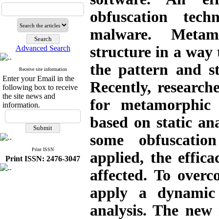
obfuscation tec
malware. Metam
structure in a way 
Advanced Search
the pattern and s
Receive site information
Enter your Email in the
Recently, researc
following box to receive
the site news and
for metamorphic 
information.
based on static an
some obfuscatio
Print ISSN
applied, the effica
Print ISSN: 2476-3047
affected. To overc
apply a dynamic 
analysis. The new