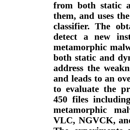
from both static 
them, and uses the
classifier. The ob
detect a new ins
metamorphic malwa
both static and dy
address the weakne
and leads to an ove
to evaluate the p
450 files includin
metamorphic ma
VLC, NGVCK, and