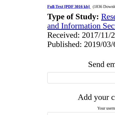
Full-Text
[PDF 3016 kb]
(1836 Downl
Type of Study:
Rese
and Information Sec
Received: 2017/11/2
Published: 2019/03/
Send ema
Add your c
Your user