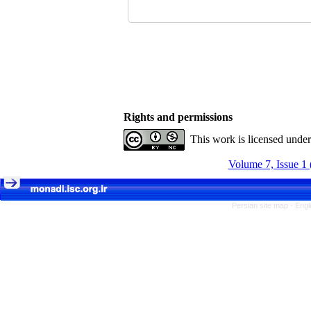
Rights and permissions
This work is licensed unde
Volume 7, Issue 1 
Persian site map -
Engl