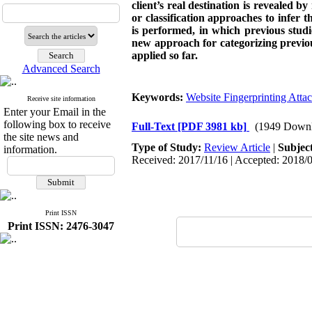
client’s real destination is revealed b
or classification approaches to infer 
is performed, in which previous studi
new approach for categorizing previo
applied so far.
Advanced Search
Keywords:
Website Fingerprinting Atta
Receive site information
Enter your Email in the
following box to receive
Full-Text
[PDF 3981 kb]
(1949 Downl
the site news and
Type of Study:
Review Article
|
Subjec
information.
Received: 2017/11/16 | Accepted: 2018/0
Print ISSN
Print ISSN: 2476-3047