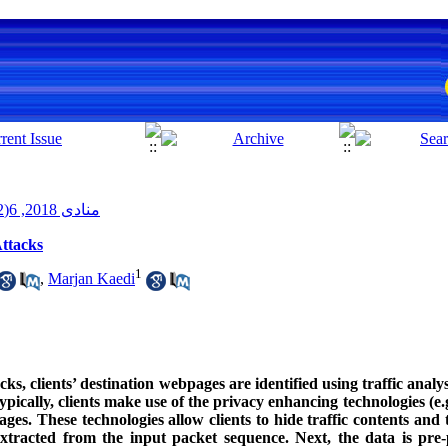
منادی 2018, 6(2): 51-64
ttacks
1
,
Marjan Kaedi
s, clients’ destination webpages are identified using traffic analy
ypically, clients make use of the privacy enhancing technologies (e
. These technologies allow clients to hide traffic contents and th
xtracted from the input packet sequence. Next, the data is pre-p