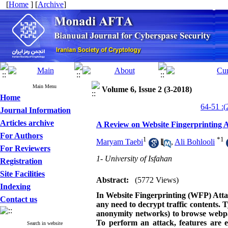
[
Home
] [
Archive
]
Main Menu
Volume 6, Issue 2 (3-2018)
Home
Journal Information
Articles archive
A Review on Website Fingerprinting A
For Authors
1
*
1
Maryam Taebi
,
Ali Bohlooli
For Reviewers
1- University of Isfahan
Registration
Site Facilities
Abstract:
(5772 Views)
Indexing
In Website Fingerprinting (WFP) Attack
Contact us
any need to decrypt traffic contents. T
anonymity networks) to browse webpages
To perform an attack, features are e
Search in website