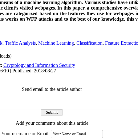
y means of a machine learning algorithm. Various studies have utili
the client’s visited webpages. In this paper, a comprehensive over
es are categorized based on the features they use for webpages ide
us works on WFP attacks and to the best of our knowledge, this v
ck
,
Traffic Analysis
,
Machine Learning
,
Classification
,
Feature Extracti
oads)
t:
Cryptology and Information Security
6/10 | Published: 2018/08/27
Send email to the article author
Add your comments about this article
Your username or Email: