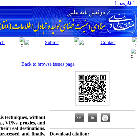
[ فارسی ]
Back to browse issues page
sis techniques, without
.g., VPNs, proxies, and
eir real destinations.
rocessed and finally,
Download citation: