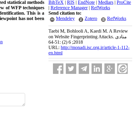
zed statistical methods
BibTeX
|
RIS
|
EndNote
|
Medlars
|
ProCite
view of WFP techniques
|
Reference Manager
|
RefWorks
ntification. This is a
Send citation to:
iewpoint has not been
Mendeley
Zotero
RefWorks
Taebi M, Bohlooli A, Kaedi M. A Review
on Website Fingerprinting Attacks. منادی
on
2018; 6 (2) :51-64
URL:
http://monadi.isc.org.ir/article-1-112-
en.html