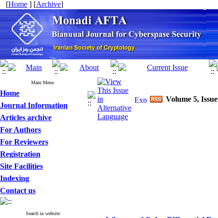
[
Home
] [
Archive
]
Main Menu
Home
Volume 5, Issue
Journal Information
Articles archive
For Authors
For Reviewers
Registration
Site Facilities
Indexing
Contact us
Search in website