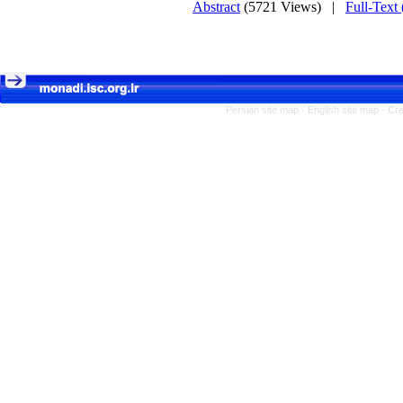
Abstract
(5721 Views)
|
Full-Text
Persian site map -
English site map
- Cr