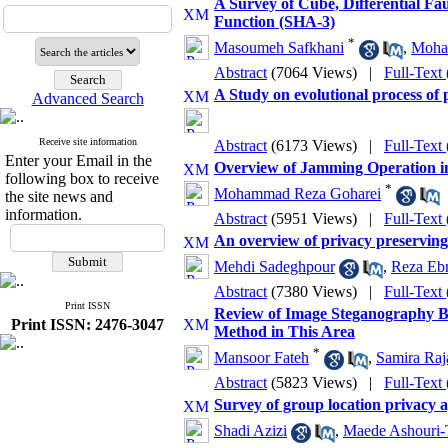
A Survey of Cube, Differential Fa
Function (SHA-3)
*
Masoumeh Safkhani
,
Moha
Abstract
(7064 Views)
|
Full-Text
A Study on evolutional process of
Advanced Search
Receive site information
Abstract
(6173 Views)
|
Full-Text
Enter your Email in the
Overview of Jamming Operation 
following box to receive
*
Mohammad Reza Goharei
the site news and
information.
Abstract
(5951 Views)
|
Full-Text
An overview of privacy preservin
Mehdi Sadeghpour
,
Reza Ebr
Abstract
(7380 Views)
|
Full-Text
Print ISSN
Review of Image Steganography Ba
Print ISSN: 2476-3047
Method in This Area
*
Mansoor Fateh
,
Samira Raj
Abstract
(5823 Views)
|
Full-Text
Survey of group location privacy a
Shadi Azizi
,
Maede Ashouri-