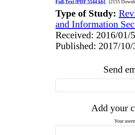
Full-Text
[PDF 5544 kb]
(2155 Downl
Type of Study:
Rev
and Information Sec
Received: 2016/01/5
Published: 2017/10/
Send ema
Add your c
Your user