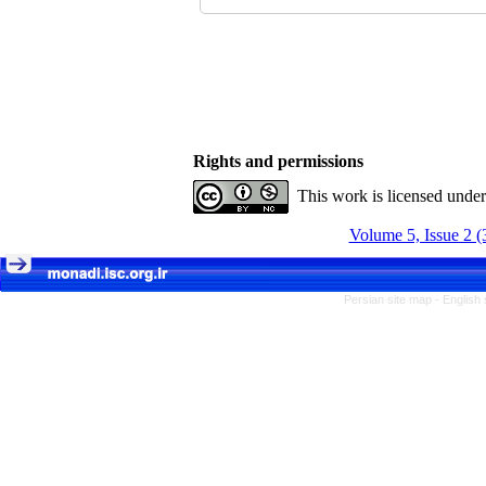
Rights and permissions
This work is licensed unde
Volume 5, Issue 2 (
Persian site map -
English