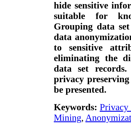
hide sensitive inf
suitable for kno
Grouping data set
data anonymization
to sensitive attr
eliminating the d
data set ‌records
privacy preserving
be presented.
Keywords:
Privacy
Mining
,
Anonymizat