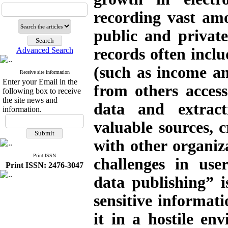
recording vast am
public and private
records often inclu
Advanced Search
(such as income a
Receive site information
Enter your Email in the
from others acces
following box to receive
the site news and
data and extrac
information.
valuable sources, 
with other organiz
Print ISSN
challenges in use
Print ISSN: 2476-3047
data publishing” i
sensitive informati
it in a hostile en