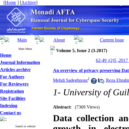
[
Home
] [
Archive
]
Main Menu
Volume 5, Issue 2 (3-2017)
Home
من
Journal Information
Articles archive
An overview of privacy preserving Dat
For Authors
1
Mehdi Sadeghpour
,
Reza Ebrahi
For Reviewers
1- University of Gui
Registration
Site Facilities
Indexing
Abstract:
(7369 Views)
Contact us
Data collection an
growth in electr
Search in website