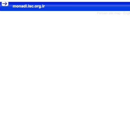
Persian site map -
Engl