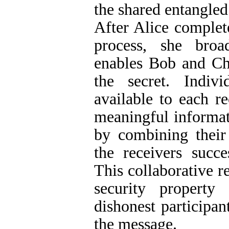
the shared entangled 
After Alice complet
process, she broad
enables Bob and Cha
the secret. Indivi
available to each re
meaningful informat
by combining their 
the receivers succe
This collaborative 
security property
dishonest participan
the message.