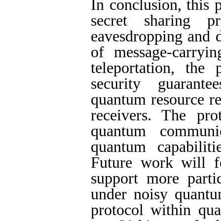
In conclusion, this
secret sharing p
eavesdropping and d
of message-carryi
teleportation, the
security guarante
quantum resource re
receivers. The prot
quantum communic
quantum capabiliti
Future work will 
support more partic
under noisy quantu
protocol within qu