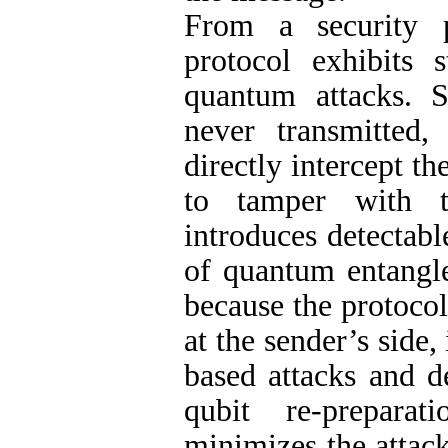
From a security 
protocol exhibits 
quantum attacks. S
never transmitted,
directly intercept t
to tamper with t
introduces detectabl
of quantum entangle
because the protoco
at the sender’s side
based attacks and d
qubit re-preparat
minimizes the attack