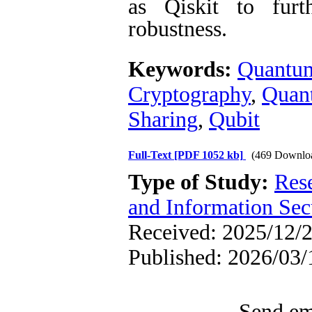
as Qiskit to furth
robustness.
Keywords:
Quantum
Cryptography
,
Quant
Sharing
,
Qubit
Full-Text
[PDF 1052 kb]
(469 Downlo
Type of Study:
Rese
and Information Sec
Received: 2025/12/2
Published: 2026/03/
Send ema