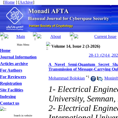
[
Home
] [
Archive
]
Main Menu
Volume 14, Issue 2 (3-2026)
Home
Journal Information
Articles archive
A Novel Semi-Quantum Secret Sha
Transmission of Message-Carrying Qub
For Authors
For Reviewers
*
1
Mohammad Bolokian
,
Monire
Registration
1- Electrical Engin
Site Facilities
University, Semnan,
Indexing
Contact us
2- Electrical Engin
International Univer
Search in website