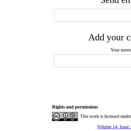
Add your c
Your user
Rights and permissions
This work is licensed unde
Volume 14, Issue 