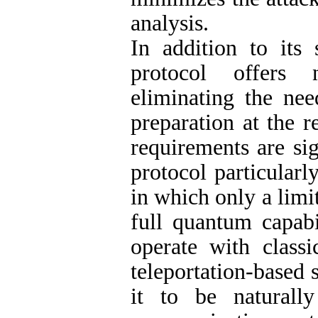
analysis.
In addition to its 
protocol offers 
eliminating the n
preparation at the r
requirements are si
protocol particularl
in which only a limi
full quantum capabi
operate with classi
teleportation-based 
it to be naturall