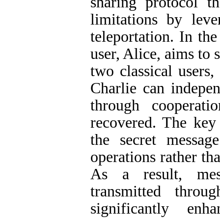
sharing protocol t
limitations by lev
teleportation. In t
user, Alice, aims to 
two classical users
Charlie can indepen
through cooperati
recovered. The key 
the secret messag
operations rather th
As a result, mes
transmitted thro
significantly enh