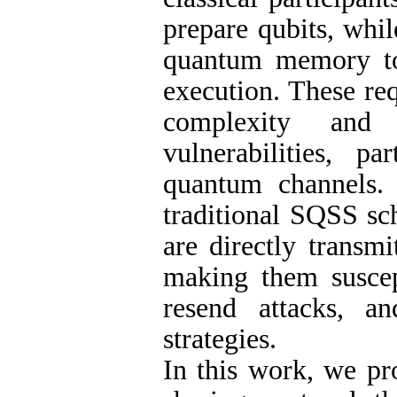
prepare qubits, whi
quantum memory to 
execution. These re
complexity and i
vulnerabilities, p
quantum channels. 
traditional SQSS sc
are directly transm
making them suscept
resend attacks, an
strategies.
In this work, we pr