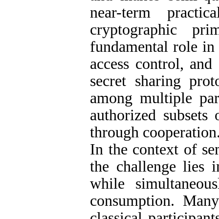
near-term practi
cryptographic pri
fundamental role in
access control, and
secret sharing prot
among multiple par
authorized subsets 
through cooperation
In the context of s
the challenge lies 
while simultaneou
consumption. Many
classical participa