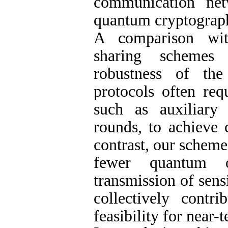
communication ne
quantum cryptograph
A comparison wit
sharing schemes 
robustness of the
protocols often req
such as auxiliary
rounds, to achieve 
contrast, our scheme
fewer quantum o
transmission of sens
collectively contr
feasibility for near