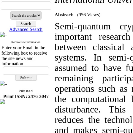
Abstract:
(956 Views)
Semi-quantum cr
Advanced Search
important researc
Receive site information
between classical
Enter your Email in the
following box to receive
systems. In semi-
the site news and
information.
assumed to have ful
remaining particip
operations such as 
Print ISSN
Print ISSN: 2476-3047
the computational b
disturbance. This 
reduces the technol
and makes semi-qu