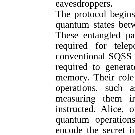
eavesdroppers.
The protocol begins
quantum states betw
These entangled pa
required for telep
conventional SQSS p
required to genera
memory. Their role 
operations, such 
measuring them i
instructed. Alice, 
quantum operation
encode the secret i