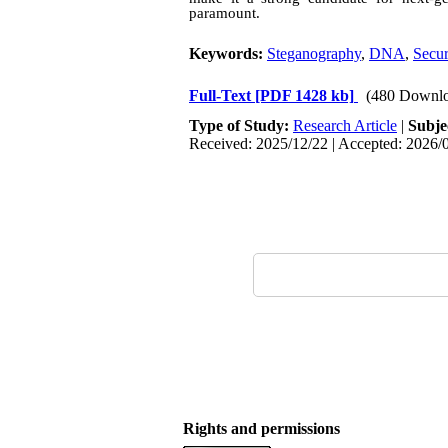
paramount.
Keywords:
Steganography
,
DNA
,
Secur
Full-Text
[PDF 1428 kb]
(480 Downlo
Type of Study:
Research Article
|
Subje
Received: 2025/12/22 | Accepted: 2026/0
Rights and permissions