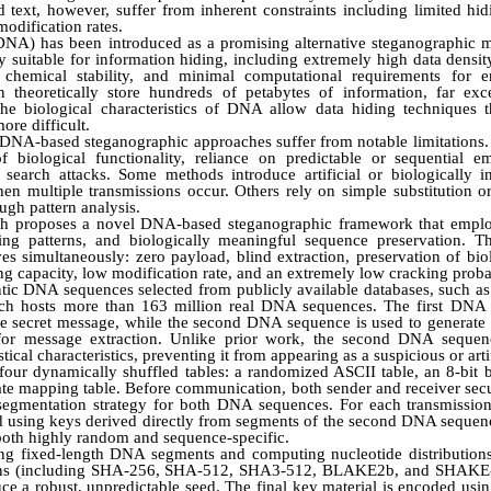
text, however, suffer from inherent constraints including limited hid
 modification rates.
 (DNA) has been introduced as a promising alternative steganographi
ly suitable for information hiding, including extremely high data density
, chemical stability, and minimal computational requirements for
theoretically store hundreds of petabytes of information, far exc
he biological characteristics of DNA allow data hiding techniques t
ore difficult.
g DNA-based steganographic approaches suffer from notable limitatio
f biological functionality, reliance on predictable or sequential e
ive search attacks. Some methods introduce artificial or biologically
hen multiple transmissions occur. Others rely on simple substitution o
ugh pattern analysis.
arch proposes a novel DNA-based steganographic framework that empl
ing patterns, and biologically meaningful sequence preservation. 
es simultaneously: zero payload, blind extraction, preservation of biol
 capacity, low modification rate, and an extremely low cracking probab
tic DNA sequences selected from publicly available databases, such as 
ch hosts more than 163 million real DNA sequences. The first DNA 
 secret message, while the second DNA sequence is used to generate 
 for message extraction. Unlike prior work, the second DNA sequen
stical characteristics, preventing it from appearing as a suspicious or arti
four dynamically shuffled tables: a randomized ASCII table, an 8-bit b
ate mapping table. Before communication, both sender and receiver secur
e segmentation strategy for both DNA sequences. For each transmission 
d using keys derived directly from segments of the second DNA seque
 both highly random and sequence-specific.
ng fixed-length DNA segments and computing nucleotide distributions
tions (including SHA-256, SHA-512, SHA3-512, BLAKE2b, and SHAKE-
ce a robust, unpredictable seed. The final key material is encoded usi