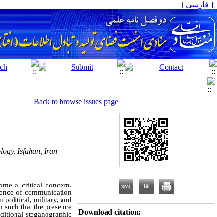
[ فارسی ]
Back to browse issues page
ogy, Isfahan, Iran
ome a critical concern.
stence of communication
 political, military, and
m such that the presence
Download citation:
itional steganographic