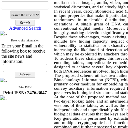
media such as images, audio, video, and 
statistical distortions, and relatively high
In recent years, deoxyribonucleic acid
unique properties that make it particular
randomness in nucleotide distribution
operations. A single gram of DNA can 
Advanced Search
conventional digital media. Moreover, t
integrity, making detection significantly m
Despite these advantages, many existin
Receive site information
include low hiding capacity, neglect o
vulnerability to statistical or exhaust
Enter your Email in the
increasing the likelihood of detection w
following box to receive
which may be exploited by attackers thro
the site news and
To address these challenges, this rese
information.
encoding tables, unpredictable embedd
designed to achieve several key objectiv
both DNA sequences involved, high hiding
The proposed scheme utilizes two authen
Biotechnology Information (NCBI), whi
primary cover medium for embedding the
Print ISSN
convey auxiliary information required
Print ISSN: 2476-3047
preserves its biological structure and stati
At the core of the proposed method are 
two-layer lookup table, and an intermedi
versions of these tables, as well as th
independently and unpredictably shuffle
biological data ensures that the keys are
Key generation is performed by extracti
and multiple cryptographic hash func
combined and further processed to produ