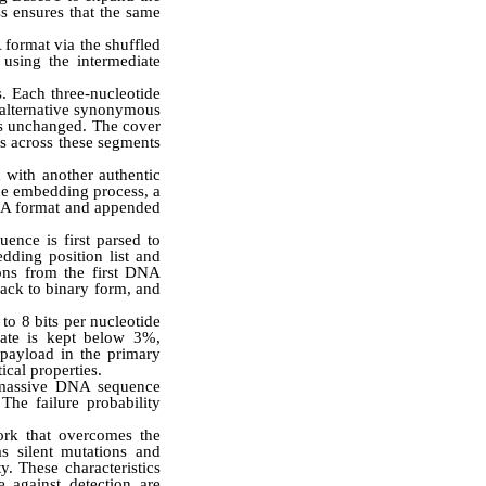
ss ensures that the same
 format via the shuffled
using the intermediate
s. Each three-nucleotide
 alternative synonymous
ns unchanged. The cover
s across these segments
 with another authentic
he embedding process, a
 DNA format and appended
ence is first parsed to
ding position list and
dons from the first DNA
back to binary form, and
o 8 bits per nucleotide
rate is kept below 3%,
payload in the primary
ical properties.
f massive DNA sequence
The failure probability
ork that overcomes the
as silent mutations and
y. These characteristics
 against detection are