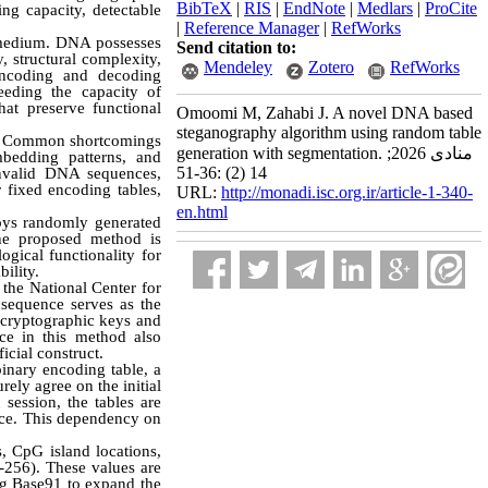
BibTeX
|
RIS
|
EndNote
|
Medlars
|
ProCite
ing capacity, detectable
|
Reference Manager
|
RefWorks
c medium. DNA possesses
Send citation to:
, structural complexity,
Mendeley
Zotero
RefWorks
 encoding and decoding
eeding the capacity of
hat preserve functional
Omoomi M, Zahabi J. A novel DNA based
steganography algorithm using random table
ns. Common shortcomings
generation with segmentation. منادی 2026;
mbedding patterns, and
14 (2) :36-51
 invalid DNA sequences,
r fixed encoding tables,
URL:
http://monadi.isc.org.ir/article-1-340-
en.html
oys randomly generated
The proposed method is
ogical functionality for
ility.
the National Center for
sequence serves as the
cryptographic keys and
ce in this method also
ficial construct.
inary encoding table, a
ely agree on the initial
session, the tables are
nce. This dependency on
, CpG island locations,
256). These values are
ng Base91 to expand the