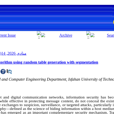
منادی 2026, 14(2): 36-51
orithm using random table generation with segmentation
l and Computer Engineering Department, Isfahan University of Technol
et and digital communication networks, information security has bec
while effective in protecting message content, do not conceal the exi
e exchanges to suspicion, surveillance, or targeted attacks, particularly in
raphy—defined as the science of hiding information within a host mediu
—has emerged as an important complementary security mechanism. Trad