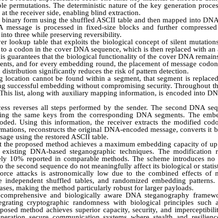
le permutations. The deterministic nature of the key generation proce
at the receiver side, enabling blind extraction.
to binary form using the shuffled ASCII table and then mapped into DNA
A message is processed in fixed-size blocks and further compressed 
nto three while preserving reversibility.
 lookup table that exploits the biological concept of silent mutation
to a codon in the cover DNA sequence, which is then replaced with an
s guarantees that the biological functionality of the cover DNA remai
ments, and for every embedding round, the placement of message codon
stribution significantly reduces the risk of pattern detection.
g location cannot be found within a segment, that segment is replaced
ng successful embedding without compromising security. Throughout t
. This list, along with auxiliary mapping information, is encoded into
ocess reverses all steps performed by the sender. The second DNA sequ
ating the same keys from the corresponding DNA segments. The embed
oded. Using this information, the receiver extracts the modified co
rmations, reconstructs the original DNA-encoded message, converts it 
essage using the restored ASCII table.
t the proposed method achieves a maximum embedding capacity of up t
s existing DNA-based steganographic techniques. The modification 
tely 10% reported in comparable methods. The scheme introduces no 
the second sequence do not meaningfully affect its biological or statist
-force attacks is astronomically low due to the combined effects o
le independent shuffled tables, and randomized embedding patterns. 
ases, making the method particularly robust for larger payloads.
 a comprehensive and biologically aware DNA steganography framew
tegrating cryptographic randomness with biological principles such 
posed method achieves superior capacity, security, and imperceptibilit
neration secure communication systems where stealth and resilience