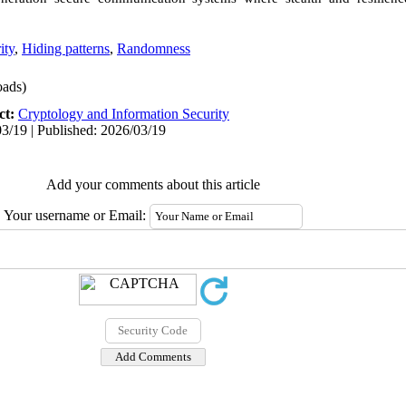
ity
,
Hiding patterns
,
Randomness
ads)
ct:
Cryptology and Information Security
3/19 | Published: 2026/03/19
Add your comments about this article
Your username or Email: