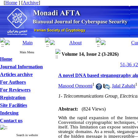
[
Home
] [
Archive
]
Main Menu
Volume 14, Issue 2 (3-2026)
Home
Journal Information
Articles archive
A novel DNA based steganography alg
For Authors
1
1
Masood Omoomi
,
Jalal Zahabi
For Reviewers
1- Telecommunications Group, Electrica
Registration
Site Facilities
Abstract:
(824 Views)
Indexing
With the rapid expansion of the Intern
Contact us
Conventional cryptographic techniques, 
itself. This limitation can expose sensitiv
strategic domains. As a result, steganog
Search in website
of the hidden message is imperceptible