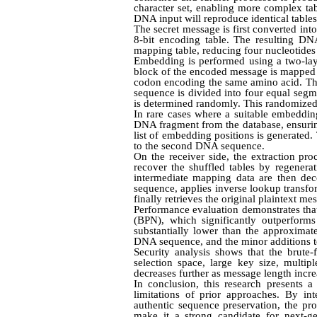
character set, enabling more complex tab
DNA input will reproduce identical tables 
The secret message is first converted in
8-bit encoding table. The resulting DN
mapping table, reducing four nucleotides i
Embedding is performed using a two-layer
block of the encoded message is mapped 
codon encoding the same amino acid. Thi
sequence is divided into four equal seg
is determined randomly. This randomized di
In rare cases where a suitable embeddin
DNA fragment from the database, ensuri
list of embedding positions is generated
to the second DNA sequence.
On the receiver side, the extraction pr
recover the shuffled tables by regener
intermediate mapping data are then dec
sequence, applies inverse lookup transfo
finally retrieves the original plaintext m
Performance evaluation demonstrates tha
(BPN), which significantly outperform
substantially lower than the approxima
DNA sequence, and the minor additions to 
Security analysis shows that the brute
selection space, large key size, multip
decreases further as message length incre
In conclusion, this research presents
limitations of prior approaches. By in
authentic sequence preservation, the pro
make it a strong candidate for next-ge