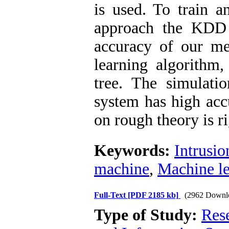
is used. To train a
approach the KDD 
accuracy of our me
learning algorithm,
tree. The simulati
system has high acc
on rough theory is r
Keywords:
Intrusio
machine
,
Machine le
Full-Text
[PDF 2185 kb]
(2962 Downl
Type of Study:
Rese