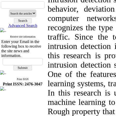
behavior, deviatio
computer network
recognizes the type 
Advanced Search
traffic. Since the 
Receive site information
Enter your Email in the
intrusion detection
following box to receive
the site news and
this research is pr
information.
intrusion detection
One of the feature
Print ISSN
learning systems, tr
Print ISSN: 2476-3047
In this research is 
machine learning to 
Rough property that 