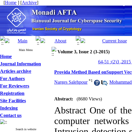
[
Home
] [
Archive
]
Main Menu
Volume 3, Issue 2 (3-2015)
Home
من
Journal Information
Articles archive
Provida Method Based onSupport Vec
For Authors
*
1
Narges Salehpour
,
Mohammad N
For Reviewers
Registration
Abstract:
(8680 Views)
Site Facilities
Abstract One of the
Indexing
Contact us
computer networks 
Intrusion detection 
Search in website