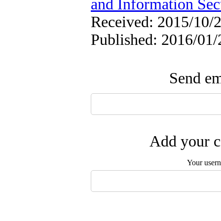
and Information Sec
Received: 2015/10/2
Published: 2016/01/
Send ema
Add your c
Your user