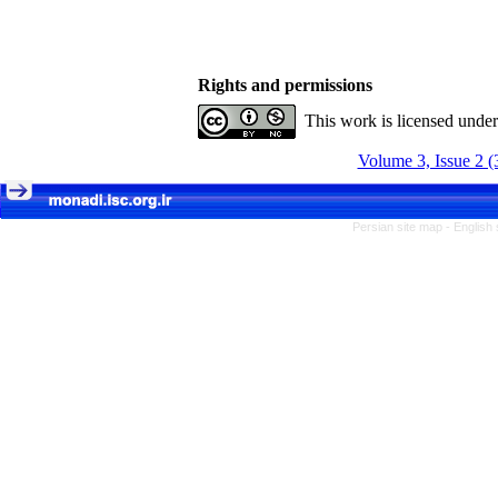
Rights and permissions
This work is licensed unde
Volume 3, Issue 2 (
Persian site map -
English