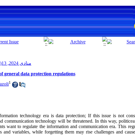
منادی 2024, 13(2): 12-23
d of general data protection regulations
1
azoli
ormation technology era is data protection; If this issue is not con
and communication technology will be threatened. In this way, politice
nts want to regulate the information and communication era. This regu
s and variables, while forgetting them may rise challenges and caus