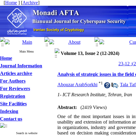
[
Home
] [
Archive
]
Main Menu
Volume 13, Issue 2 (12-2024)
Home
Journal Information
Articles archive
Analysis of strategic issues in the fiel
For Authors
*
1
Abouzar ArabSorkhi
,
Tala Taf
For Reviewers
1- ICT Research Institute, Tehran, Iran
Registration
Site Facilities
Abstract:
(2419 Views)
Indexing
One of the most important issues in inf
Contact us
usability and extension of information 
in organizations, industry and governme
based on decision making consideration
Search in website