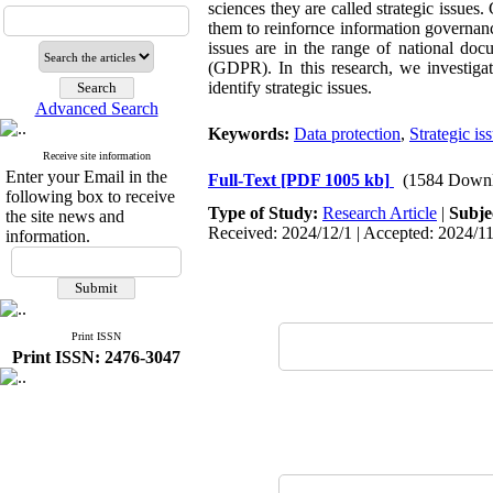
sciences they are called strategic issues.
them to reinfornce information governanc
issues are in the range of national doc
(GDPR). In this research, we investigat
identify strategic issues.
Advanced Search
Keywords:
Data protection
,
Strategic is
Receive site information
Enter your Email in the
Full-Text
[PDF 1005 kb]
(1584 Downl
following box to receive
Type of Study:
Research Article
|
Subje
the site news and
Received: 2024/12/1 | Accepted: 2024/11
information.
Print ISSN
Print ISSN: 2476-3047