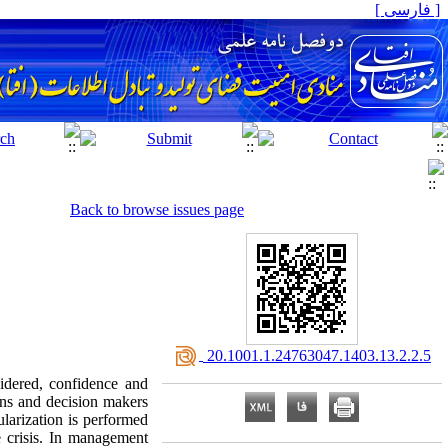
[ فارسی ]
Back to browse issues page
‎ 20.1001.1.24763047.1403.13.2.2.5
sidered, confidence and
ans and decision makers
larization is performed
e crisis. In management