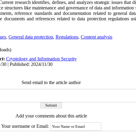
 Current research identifies, defines, and analyzes strategic issues that 
e structures like maintenance and governance of data and information s
uments, reference standards and documentation related to general data
e documents and references related to data protection regulations usi
sues
,
General data protection
,
Regulations
,
Content analysis
oads)
ct:
Cryptology and Information Security
/30 | Published: 2024/11/30
Send email to the article author
Add your comments about this article
Your username or Email: