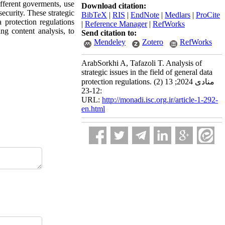
different goverments, use
Download citation:
ecurity. These strategic
BibTeX
|
RIS
|
EndNote
|
Medlars
|
ProCite
 protection regulations
|
Reference Manager
|
RefWorks
ng content analysis, to
Send citation to:
Mendeley
Zotero
RefWorks
ArabSorkhi A, Tafazoli T. Analysis of
strategic issues in the field of general data
protection regulations. منادی 2024; 13 (2)
:12-23
URL:
http://monadi.isc.org.ir/article-1-292-
en.html