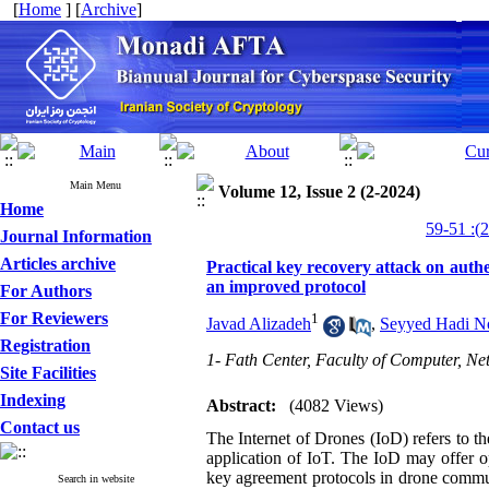
[
Home
] [
Archive
]
Main Menu
Volume 12, Issue 2 (2-2024)
Home
Journal Information
Articles archive
Practical key recovery attack on aut
an improved protocol
For Authors
For Reviewers
1
Javad Alizadeh
,
Seyyed Hadi No
Registration
1- Fath Center, Faculty of Computer, N
Site Facilities
Indexing
Abstract:
(4082 Views)
Contact us
The Internet of Drones (IoD) refers to t
application of IoT. The IoD may offer opp
key agreement protocols in drone communi
Search in website