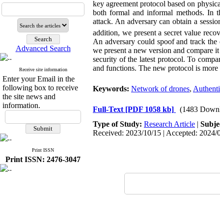
key agreement protocol based on physica
both formal and informal methods. In t
attack. An adversary can obtain a sessio
addition, we present a secret value rec
An adversary could spoof and track the 
Advanced Search
we present a new version and compare it 
security of the latest protocol. To com
and functions. The new protocol is more
Receive site information
Enter your Email in the
following box to receive
Keywords:
Network of drones
,
Authenti
the site news and
information.
Full-Text
[PDF 1058 kb]
(1483 Downl
Type of Study:
Research Article
|
Subje
Received: 2023/10/15 | Accepted: 2024/0
Print ISSN
Print ISSN: 2476-3047