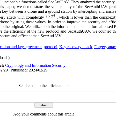
l unclonable functions called SecAutUAV. They analyzed the security 
his paper, we demonstrate the vulnerability of the SecAuthUAV prot
n key between a drone and a ground station by intercepting and analyz
overy attack with complexity
, which is lower than the complexity
drone by using these values. In order to improve the security and ef
to the original. We utilize both the informal method and formal-based P
pare the efficiency of the new protocol and SecAuthUAV, we counted th
 secure and efficient than SecAutUAV.
cation and key agreement
,
protocol
,
Key recovery attack
,
Forgery atta
oads)
ct:
Cryptology and Information Security
2/29 | Published: 2024/02/29
Send email to the article author
Add your comments about this article