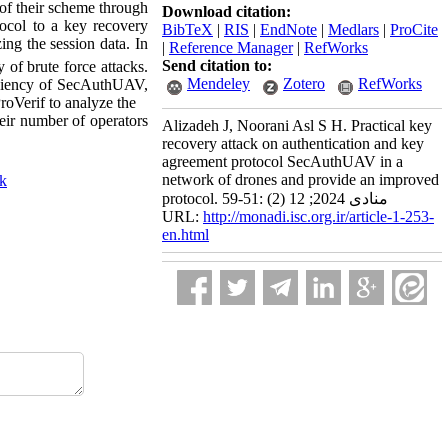
of their scheme through
Download citation:
ocol to a key recovery
BibTeX
|
RIS
|
EndNote
|
Medlars
|
ProCite
ing the session data. In
|
Reference Manager
|
RefWorks
Send citation to:
 of brute force attacks.
Mendeley
Zotero
RefWorks
ficiency of SecAuthUAV,
roVerif to analyze the
eir number of operators
Alizadeh J, Noorani Asl S H. Practical key
recovery attack on authentication and key
agreement protocol SecAuthUAV in a
network of drones and provide an improved
ck
protocol. منادی 2024; 12 (2) :51-59
URL:
http://monadi.isc.org.ir/article-1-253-
en.html