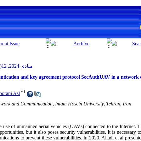
منادی 2024, 12(2): 51-59
hentication and key agreement protocol SecAuthUAV in a network 
*
1
orani Asl
etwork and Communication, Imam Hosein University, Tehran, Iran
he use of unmanned aerial vehicles (UAVs) connected to the Internet. Th
ortunities, but it also poses security vulnerabilities. It is necessary t
cations to prevent these vulnerabilities. In 2020, Alladi et al present