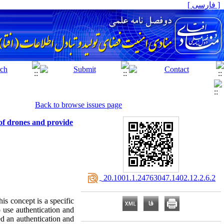
[ فارسی ]
Back to browse issues page
of drones and provide
‎ 20.1001.1.24763047.1402.12.2.6.2
is concept is a specific
o use authentication and
ed an authentication and