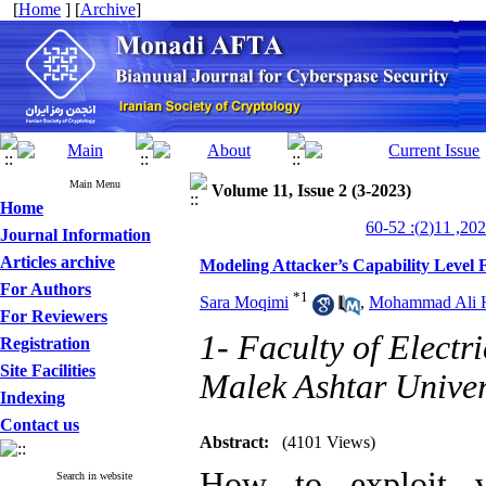
[
Home
] [
Archive
]
Main Menu
Volume 11, Issue 2 (3-2023)
Home
Journal Information
Articles archive
Modeling Attacker’s Capability Level 
For Authors
*
1
Sara Moqimi
,
Mohammad Ali 
For Reviewers
1- Faculty of Elect
Registration
Site Facilities
Malek Ashtar Univers
Indexing
Contact us
Abstract:
(4101 Views)
How to exploit vu
Search in website