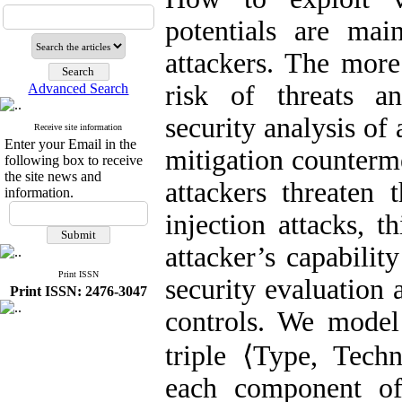
potentials are mai
attackers. The more
risk of threats an
Advanced Search
security analysis of
Receive site information
Enter your Email in the
mitigation counterme
following box to receive
the site news and
attackers threaten
information.
injection attacks, 
attacker’s capabilit
Print ISSN
security evaluation 
Print ISSN: 2476-3047
controls. We model 
triple ⟨Type, Tech
each component of