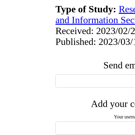
Type of Study:
Rese
and Information Sec
Received: 2023/02/2
Published: 2023/03/
Send ema
Add your c
Your user