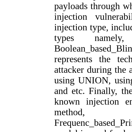
payloads through whi
injection vulnerab
injection type, incl
types namely, 
Boolean_based_B
represents the te
attacker during the 
using UNION, usin
and etc. Finally, th
known injection e
method, 
Frequenc_based_Pr