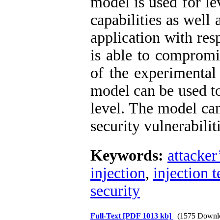
model is used for le
capabilities as well 
application with res
is able to compromi
of the experimental
model can be used to
level. The model ca
security vulnerabiliti
Keywords:
attacker
injection
,
injection 
security
Full-Text
[PDF 1013 kb]
(1575 Downl