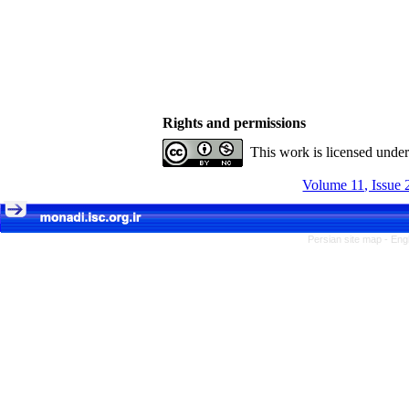
Rights and permissions
This work is licensed unde
Volume 11, Issue 
Persian site map -
Eng