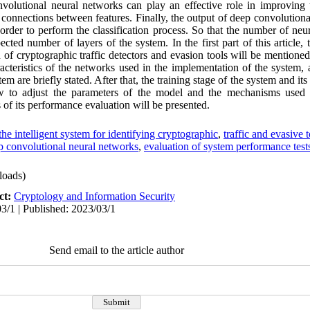
volutional neural networks can play an effective role in improving 
 connections between features. Finally, the output of deep convolutiona
 order to perform the classification process. So that the number of neu
cted number of layers of the system. In the first part of this article, t
of cryptographic traffic detectors and evasion tools will be mentioned
racteristics of the networks used in the implementation of the system,
stem are briefly stated. After that, the training stage of the system and 
w to adjust the parameters of the model and the mechanisms used 
 of its performance evaluation will be presented.
the intelligent system for identifying cryptographic
,
traffic and evasive 
p convolutional neural networks
,
evaluation of system performance test
oads)
ct:
Cryptology and Information Security
3/1 | Published: 2023/03/1
Send email to the article author