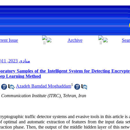
منادی 2023, 11(2): 33-43
ratory Samples of the Intelligent System for Detecting Encrypt
Deep Learning Method
1
,
Azadeh Bamdad Moghaddam
 Communication Institute (ITRC), Tehran, Iran
ptographic traffic detector systems and evasive tools in this article i
f optimal and automatic extraction of features from the input data se
raction phase. Then, the output of the middle hidden layer of this netw