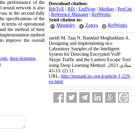
the performance of the
Download citation:
l neural network is also
BibTeX
|
RIS
|
EndNote
|
Medlars
|
ProCite
rons in the second fully
|
Reference Manager
|
RefWorks
he specifications of the
Send citation to:
 in terms of operational
Mendeley
Zotero
RefWorks
 and the method of their
its implementation method
saeidi M, Taaj N, Bamdad Moghaddam A.
to improve the overall
Designing and Implementing two
Laboratory Samples of the Intelligent
System for Detecting Encrypted VoIP
tools
,
deep learning
,
Skype Traffic and the Lantern Escape Tool
s
using Deep Learning Method. منادی 2023;
11 (2) :33-43
URL:
http://monadi.isc.org.ir/article-1-229-
en.html