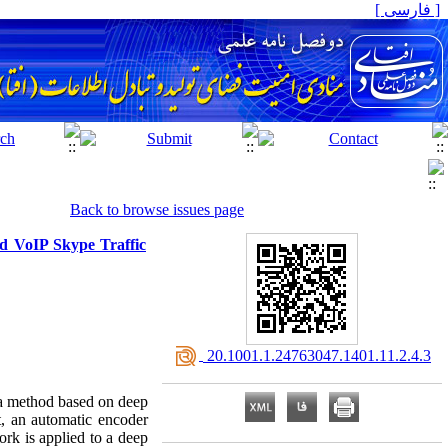
[ فارسی ]
Back to browse issues page
ed VoIP Skype Traffic
‎ 20.1001.1.24763047.1401.11.2.4.3
s a method based on deep
t, an automatic encoder
ork is applied to a deep