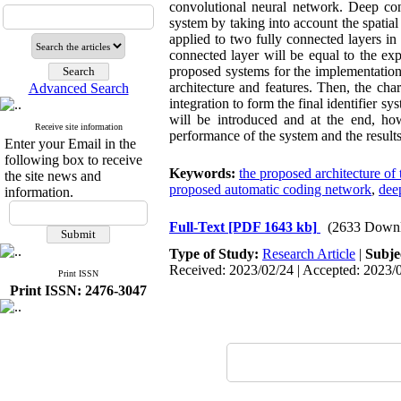
convolutional neural network. Deep con
system by taking into account the spatial
applied to two fully connected layers in
connected layer will be equal to the expe
proposed systems for the implementation 
architecture and features. Then, the cha
Advanced Search
integration to form the final identifier sy
will be introduced and at the end, ho
Receive site information
performance of the system and the results
Enter your Email in the
following box to receive
Keywords:
the proposed architecture of 
the site news and
proposed automatic coding network
,
dee
information.
Full-Text
[PDF 1643 kb]
(2633 Downl
Type of Study:
Research Article
|
Subje
Received: 2023/02/24 | Accepted: 2023/0
Print ISSN
Print ISSN: 2476-3047