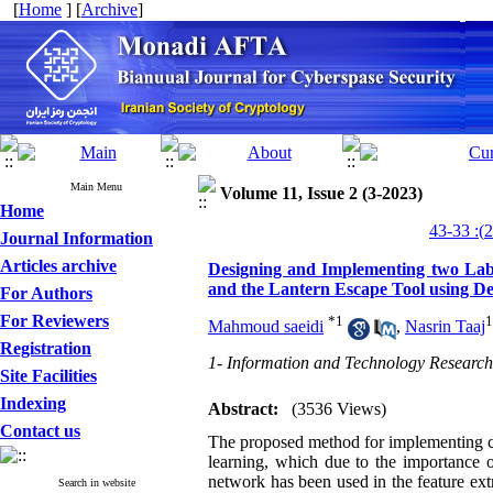
[
Home
] [
Archive
]
Main Menu
Volume 11, Issue 2 (3-2023)
Home
Journal Information
Articles archive
Designing and Implementing two Labo
and the Lantern Escape Tool using 
For Authors
For Reviewers
*
1
1
Mahmoud saeidi
,
Nasrin Taaj
Registration
1- Information and Technology Research
Site Facilities
Indexing
Abstract:
(3536 Views)
Contact us
The proposed method for implementing cry
learning, which due to the importance o
network has been used in the feature ext
Search in website