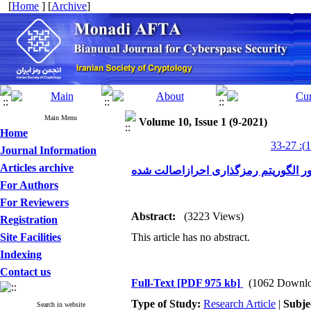
[
Home
] [
Archive
]
Main Menu
Volume 10, Issue 1 (9-2021)
Home
Journal Information
Articles archive
For Authors
For Reviewers
Abstract:
(3223 Views)
Registration
Site Facilities
This article has no abstract.
Indexing
Contact us
Full-Text
[PDF 975 kb]
(1062 Downlo
Type of Study:
Research Article
|
Subje
Search in website