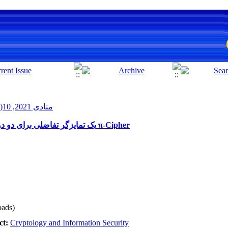
منادی 2021, 10(1): 27-33
یک تمایزگر تفاضلی برای دو دور الگوریتم رمزگذاری احرازاصالت شده π-Cipher
ads)
ct:
Cryptology and Information Security