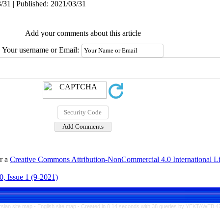
/31 | Published: 2021/03/31
Add your comments about this article
Your username or Email:
er a
Creative Commons Attribution-NonCommercial 4.0 International L
, Issue 1 (9-2021)
rsian site map -
English site map
- Created in 0.14 seconds with 38 queries by YEKTAWEB 4