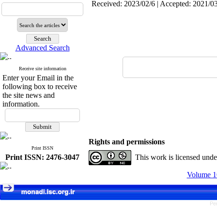
Received: 2023/02/6 | Accepted: 2021/03
Advanced Search
Receive site information
Enter your Email in the
following box to receive
the site news and
information.
Rights and permissions
Print ISSN
Print ISSN: 2476-3047
This work is licensed und
Volume 10
Pe