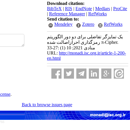
Download citation:
BibTeX
|
RIS
|
EndNote
|
Medlars
|
ProCite
|
Reference Manager
|
RefWorks
Send citation to:
Mendeley
Zotero
RefWorks
یک تمایزگر تفاضلی برای دو دور الگوریتم
رمزگذاری احرازاصالت شده π-Cipher.
منادی 2021; 10 (1) :27-33
URL:
http://monadi.isc.org.ir/article-1-200-
en.html
icense
.
Back to browse issues page
766