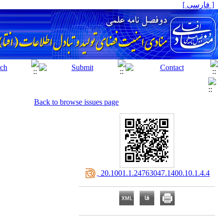
[ فارسی ]
Back to browse issues page
‎ 20.1001.1.24763047.1400.10.1.4.4