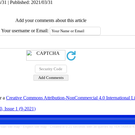
/31 | Published: 2021/03/31
Add your comments about this article
Your username or Email:
er a
Creative Commons Attribution-NonCommercial 4.0 International L
, Issue 1 (9-2021)
rsian site map -
English site map
- Created in 0.21 seconds with 38 queries by YEKTAWEB 4