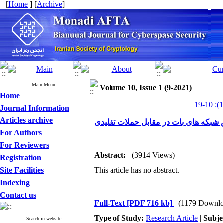
[
Home
] [
Archive
]
Main Menu
Volume 10, Issue 1 (9-2021)
Home
Journal Information
Articles archive
ارزیابی عملکرد روش های تشخیص شبکه
For Authors
For Reviewers
Abstract:
(3914 Views)
Registration
Site Facilities
This article has no abstract.
Indexing
Contact us
Full-Text
[PDF 716 kb]
(1179 Downlo
Type of Study:
Research Article
|
Subje
Search in website