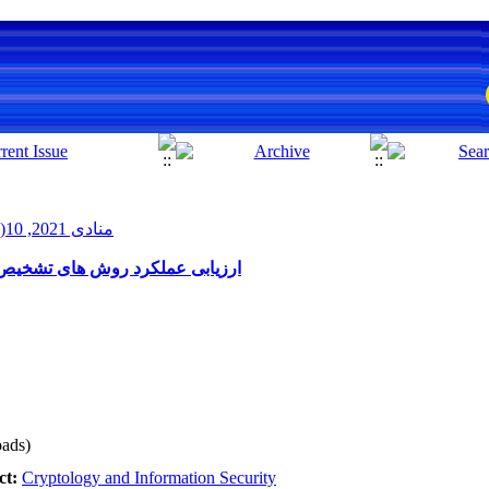
منادی 2021, 10(1): 10-19
 های بات در مقابل حملات تقلیدی
ads)
ct:
Cryptology and Information Security