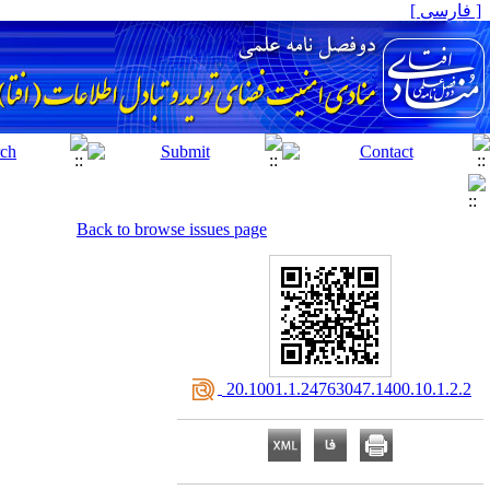
[ فارسی ]
Back to browse issues page
‎ 20.1001.1.24763047.1400.10.1.2.2