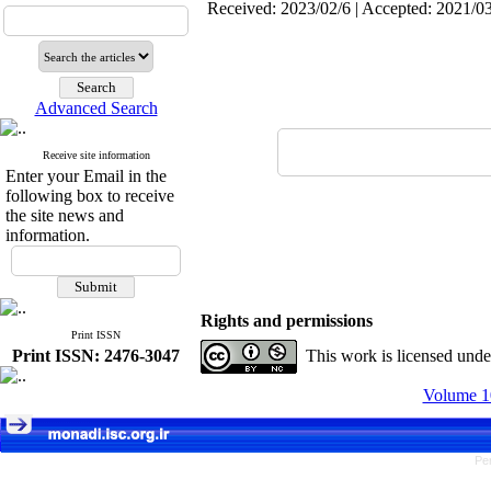
Received: 2023/02/6 | Accepted: 2021/03
Advanced Search
Receive site information
Enter your Email in the
following box to receive
the site news and
information.
Rights and permissions
Print ISSN
Print ISSN: 2476-3047
This work is licensed und
Volume 10
Pe