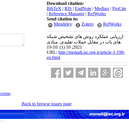
Download citation:
BibTeX
|
RIS
|
EndNote
|
Medlars
|
ProCite
|
Reference Manager
|
RefWorks
Send citation to:
Mendeley
Zotero
RefWorks
ارزیابی عملکرد روش های تشخیص شبکه
های بات در مقابل حملات تقلیدی. منادی
2021; 10 (1) :10-19
URL:
http://monadi.isc.org.ir/article-1-198-
en.html
icense
.
Back to browse issues page
766