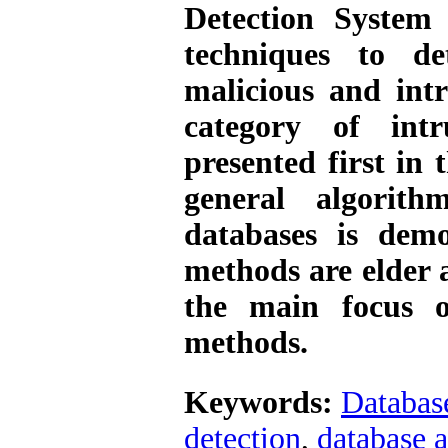
Detection System
techniques to de
malicious and intru
category of intr
presented first in 
general algorith
databases is demo
methods are elder a
the main focus o
methods.
Keywords:
Database
detection
,
database a