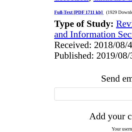
Full-Text
[PDF 1711 kb]
(1929 Downl
Type of Study:
Rev
and Information Sec
Received: 2018/08/4
Published: 2019/08/
Send ema
Add your c
Your user