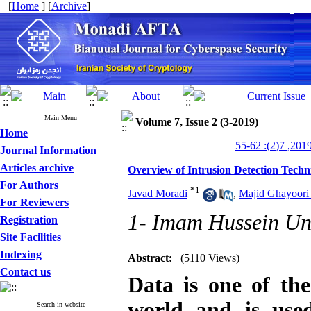
[
Home
] [
Archive
]
Main Menu
Volume 7, Issue 2 (3-2019)
Home
Journal Information
Articles archive
Overview of Intrusion Detection Techn
For Authors
*
1
Javad Moradi
,
Majid Ghayoori 
For Reviewers
1- Imam Hussein Uni
Registration
Site Facilities
Indexing
Abstract:
(5110 Views)
Contact us
Data is one of the
world and is used
Search in website