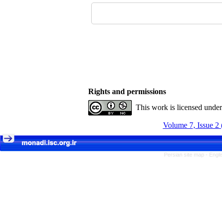
Rights and permissions
This work is licensed unde
Volume 7, Issue 2 
Persian site map -
Engli