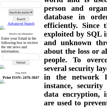
person and organ
database in orde
efficiently. Since
Advanced Search
exploited by SQL in
Receive site information
Enter your Email in the
and unknown thre
following box to receive
the site news and
about the loss or a
information.
people. To overc
several security la
Print ISSN
in the network l
Print ISSN: 2476-3047
instance, security
data encryption, i
are used
to preven