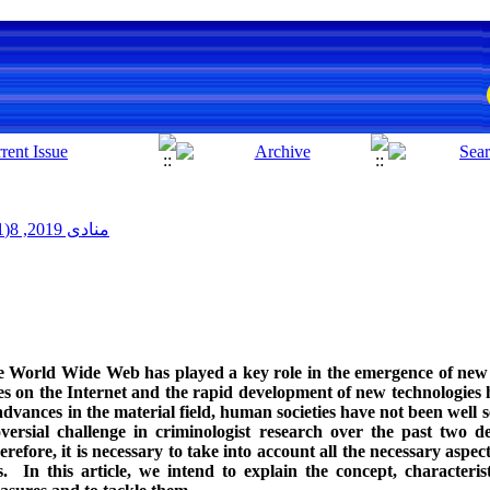
منادی 2019, 8(1): 43-56
 World Wide Web has played a key role in the emergence of new 
s on the Internet and the rapid development of new technologies 
dvances in the material field, human societies have not been well s
oversial challenge in criminologist research over the past two
refore, it is necessary to take into account all the necessary aspec
 In this article, we intend to explain the concept, characterist