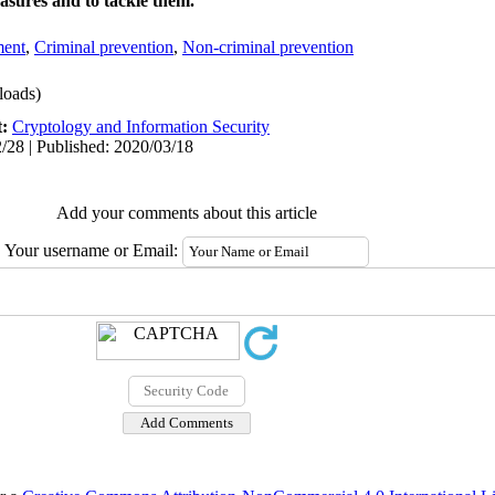
asures and to tackle them.
ment
,
Criminal prevention
,
Non-criminal prevention
oads)
t:
Cryptology and Information Security
/28 | Published: 2020/03/18
Add your comments about this article
Your username or Email: