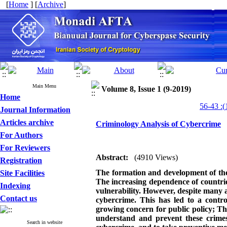
[
Home
] [
Archive
]
Main Menu
Volume 8, Issue 1 (9-2019)
Home
Journal Information
Articles archive
Criminology Analysis of Cybercrime
For Authors
For Reviewers
Abstract:
(4910 Views)
Registration
The formation and development of the
Site Facilities
The increasing dependence of countrie
Indexing
vulnerability. However, despite many a
Contact us
cybercrime. This has led to a contr
growing concern for public policy
;
The
understand and prevent these crimes.
Search in website