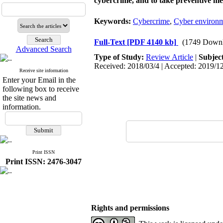
cybercrime, and to take preventive me
Keywords:
Cybercrime
,
Cyber environ
Full-Text
[PDF 4140 kb]
(1749 Downl
Advanced Search
Type of Study:
Review Article
|
Subjec
Received: 2018/03/4 | Accepted: 2019/12
Receive site information
Enter your Email in the
following box to receive
the site news and
information.
Print ISSN
Print ISSN: 2476-3047
Rights and permissions