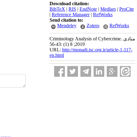
Download citation:
BibTeX
|
RIS
|
EndNote
|
Medlars
|
ProCite
|
Reference Manager
|
RefWorks
Send citation to:
Mendeley
Zotero
RefWorks
Criminology Analysis of Cybercrime. منادی
2019; 8 (1) :43-56
URL:
http://monadi.isc.org.ir/article-1-117-
en.html