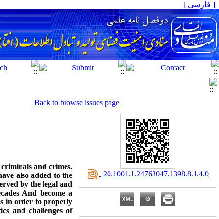
[ فارسی ]
Back to browse issues page
criminals and crimes.
‎ 20.1001.1.24763047.1398.8.1.4.0
have also added to the
erved by the legal and
 decades And become a
ts in order to properly
ics and challenges of