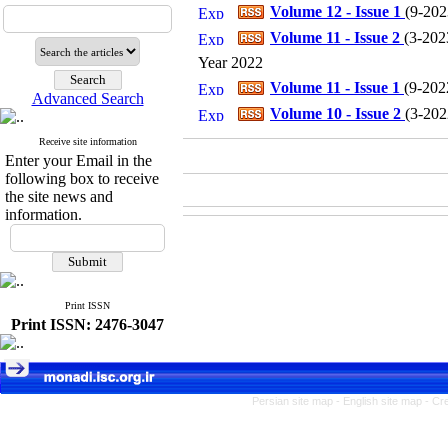
Volume 12 - Issue 1
(
9-2023
Volume 11 - Issue 2
(
3-2023
Year 2022
Volume 11 - Issue 1
(
9-2022
Advanced Search
Volume 10 - Issue 2
(
3-2022
Receive site information
Enter your Email in the
following box to receive
the site news and
information.
Print ISSN
Print ISSN: 2476-3047
Persian site map -
English site map
- Cr