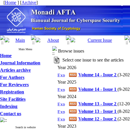
[
Home
] [
Archive
]
Main Menu
Browse issues
Home
Select one issue to see the articles
Journal Information
Year 2026
Articles archive
Volume 14 - Issue 2
(
3-2026
For Authors
Year 2025
For Reviewers
Volume 14 - Issue 1
(
9-2025
Registration
Year 2024
Site Facilities
Volume 13 - Issue 2
(
12-202
Indexing
Volume 13 - Issue 1
(
8-2024
Contact us
Volume 12 - Issue 2
(
2-2024
Year 2023
Search in website