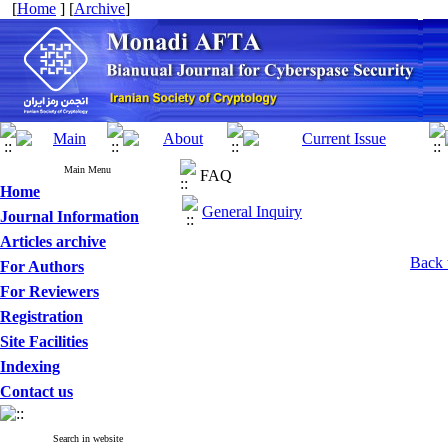
[
Home
] [
Archive
]
Main Menu
FAQ
Home
General Inquiry
Journal Information
Articles archive
Back 
For Authors
For Reviewers
Registration
Site Facilities
Indexing
Contact us
Search in website