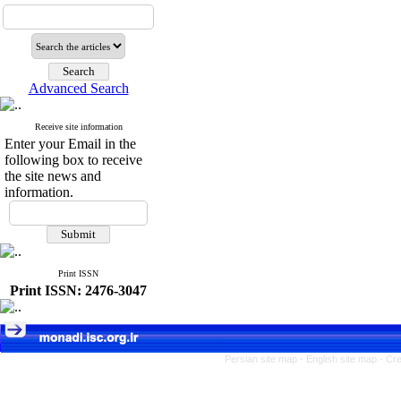
Advanced Search
Receive site information
Enter your Email in the
following box to receive
the site news and
information.
Print ISSN
Print ISSN: 2476-3047
Persian site map -
English site map
- Cr