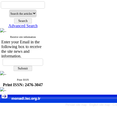
Advanced Search
Receive site information
Enter your Email in the
following box to receive
the site news and
information.
Print ISSN
Print ISSN: 2476-3047
Persian site map -
English site map
- Cr