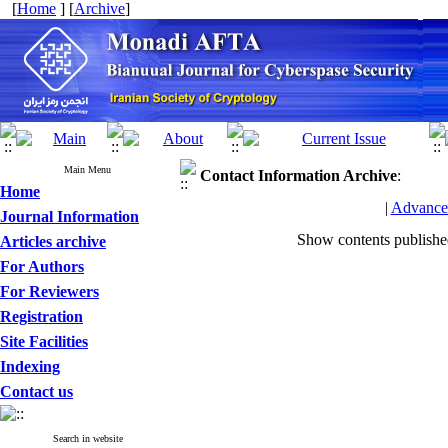
[
Home
] [
Archive
]
Main Menu
Contact Information
Archive
:
Home
|
Advance
Journal Information
Show contents publish
Articles archive
For Authors
For Reviewers
Registration
Site Facilities
Indexing
Contact us
Search in website