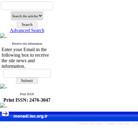
Advanced Search
Receive site information
Enter your Email in the
following box to receive
the site news and
information.
Print ISSN
Print ISSN: 2476-3047
Persian site map -
English site map
- Cr