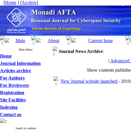
[
Home
] [
Archive
]
Main Menu
Journal News
Archive
:
Home
|
Advanced 
Journal Information
Show contents publish
Articles archive
For Authors
New Journal website launched
- 2010
For Reviewers
Registration
Site Facilities
Indexing
Contact us
Search in website