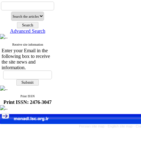
Advanced Search
Receive site information
Enter your Email in the
following box to receive
the site news and
information.
Print ISSN
Print ISSN: 2476-3047
Persian site map -
English site map
- Cr