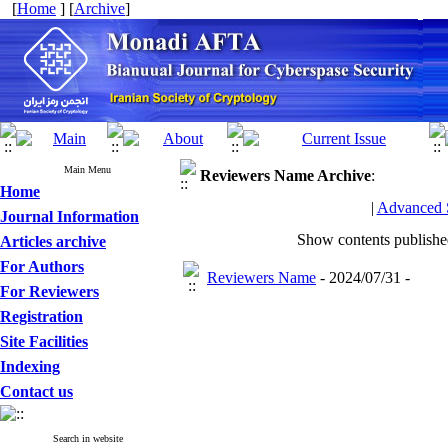
[
Home
] [
Archive
]
Main Menu
Reviewers Name
Archive
:
Home
|
Advanced 
Journal Information
Show contents publish
Articles archive
For Authors
Reviewers Name
- 2024/07/31 -
For Reviewers
Registration
Site Facilities
Indexing
Contact us
Search in website