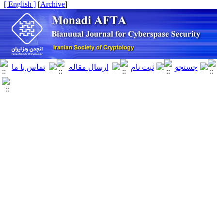
[ English ]
]
Archive
[