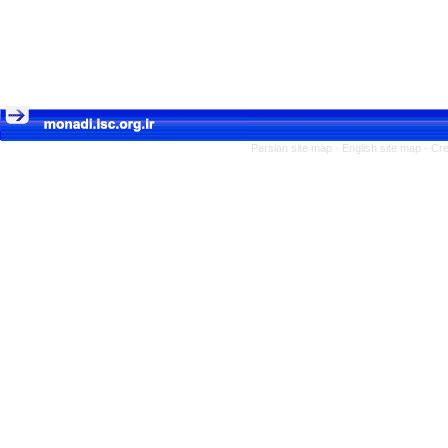
Persian site map -
English site map
- Cr