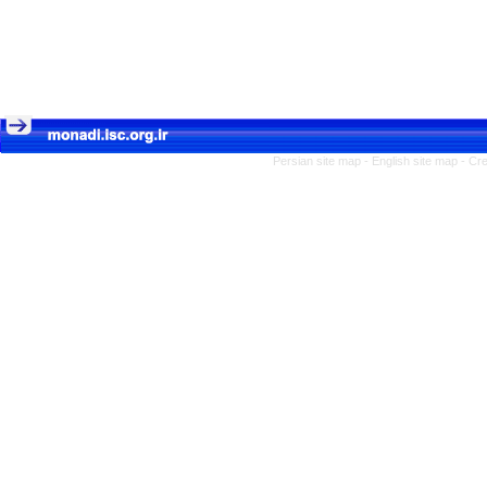
Persian site map -
English site map
- Cr