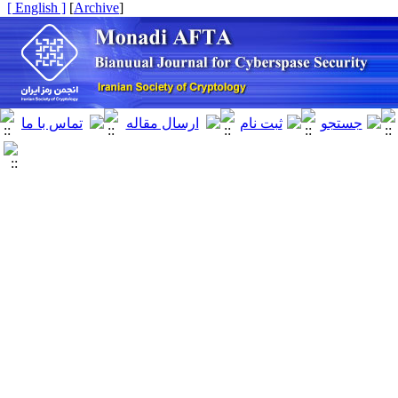
[ English ]
]
Archive
[