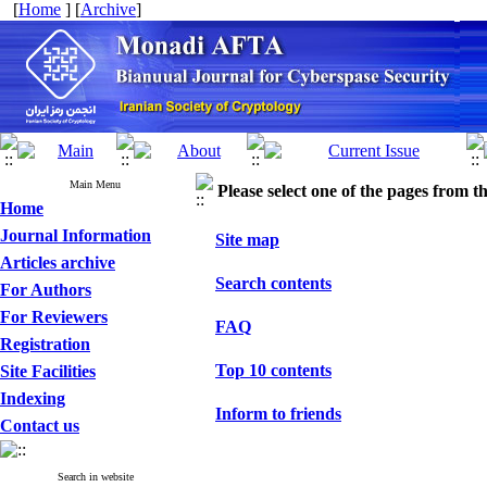
[
Home
] [
Archive
]
Main Menu
Please select one of the pages from the
Home
Journal Information
Site map
Articles archive
Search contents
For Authors
For Reviewers
FAQ
Registration
Top 10 contents
Site Facilities
Indexing
Inform to friends
Contact us
Search in website