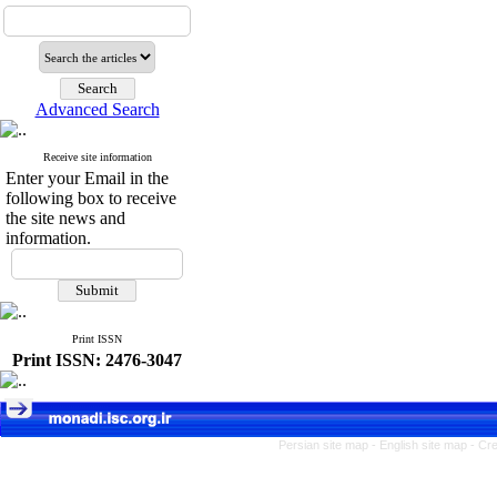
Advanced Search
Receive site information
Enter your Email in the
following box to receive
the site news and
information.
Print ISSN
Print ISSN: 2476-3047
Persian site map -
English site map
- Cr