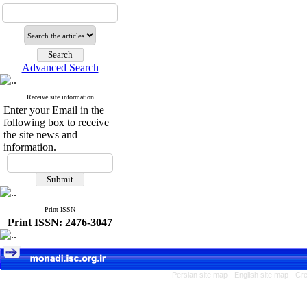
Advanced Search
Receive site information
Enter your Email in the
following box to receive
the site news and
information.
Print ISSN
Print ISSN: 2476-3047
Persian site map -
English site map
- Cr