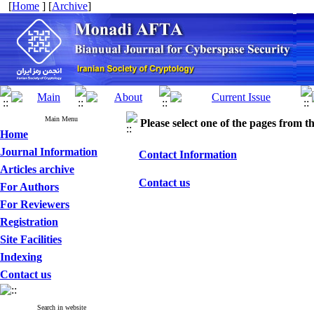
[
Home
] [
Archive
]
Main Menu
Please select one of the pages from the
Home
Journal Information
Contact Information
Articles archive
Contact us
For Authors
For Reviewers
Registration
Site Facilities
Indexing
Contact us
Search in website