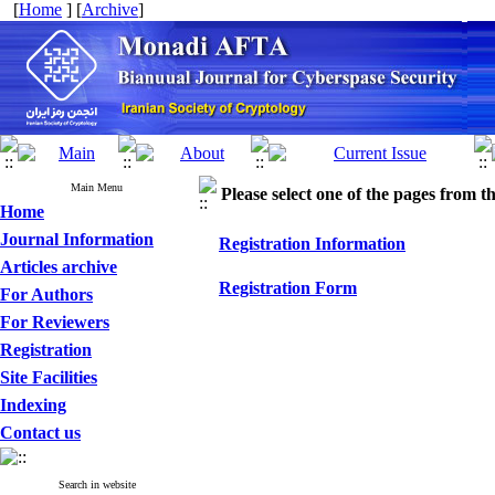
[
Home
] [
Archive
]
Main Menu
Please select one of the pages from the
Home
Journal Information
Registration Information
Articles archive
Registration Form
For Authors
For Reviewers
Registration
Site Facilities
Indexing
Contact us
Search in website