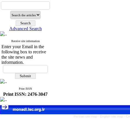
Advanced Search
Receive site information
Enter your Email in the
following box to receive
the site news and
information.
Print ISSN
Print ISSN: 2476-3047
Persian site map -
English site map
- Cr