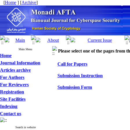
[
Home
] [
Archive
]
Main Menu
Please select one of the pages from the
Home
Journal Information
Call for Papers
Articles archive
Submission Instruction
For Authors
For Reviewers
Submission Form
Registration
Site Facilities
Indexing
Contact us
Search in website