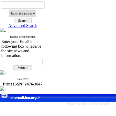
Advanced Search
Receive site information
Enter your Email in the
following box to receive
the site news and
information.
Print ISSN
Print ISSN: 2476-3047
Persian site map -
English site map
- Cr