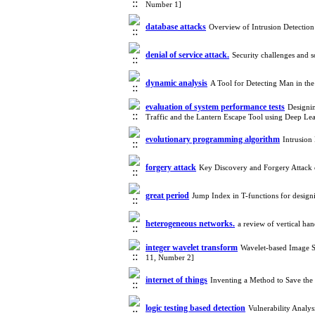
Number 1]
database attacks
Overview of Intrusion Detectio
denial of service attack.
Security challenges and 
dynamic analysis
A Tool for Detecting Man in th
evaluation of system performance tests
Designi
Traffic and the Lantern Escape Tool using Deep L
evolutionary programming algorithm
Intrusion
forgery attack
Key Discovery and Forgery Attack 
great period
Jump Index in T-functions for design
heterogeneous networks.
a review of vertical ha
integer wavelet transform
Wavelet-based Image S
11, Number 2]
internet of things
Inventing a Method to Save th
logic testing based detection
Vulnerability Analy