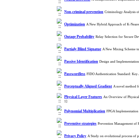
Non-criminal prevention
Criminology Analysis 
Optimization
A New Hybrid Approach of K-Neares
Outage Probability
Relay Selection for Secure D
Partialy Blind Signatue
A New Mixing Scheme to 
Passive Identification
Design and Implementation
Passwordless
FIDO Authentication Standard: Key
Perceptually Aligned Gradient
A novel method fo
Physical Layer Features
An Overview of Physical
1]
Polynomial Multiplication
FPGA Implementation 
Preventive strategies
Prevention Management of Re
Privacy Policy
A Study on evolutional process of 