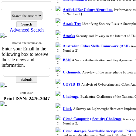
Artificial Bee Colony Algorithm.
Performance ass
5, Number 1]
Attack Tree
Identifying Security Risks in Smartp
Advanced Search
Attacks
Security and Privacy in the Internet of T
Receive site information
Australian Cyber Skills Framework (ASD)
Ana
Enter your Email in the
Number 2]
following box to receive
the site news and
BAN
A Secure Authentication and Key Agreemen
information.
C channels.
A review of the smart phone botnets 
COVID-19
Analysis of Cybercrime and Cyber At
Print ISSN
Challenge.
Evaluating Challenges of the National
Print ISSN: 2476-3047
Clock
A Survey on Lightweight Hardware Impleme
Cloud Computing Security Challenge
A survey 
Number 2]
Cloud storagei· Searchable encryptioni· Privacy
and recent developments [Volume 9, Number 2]