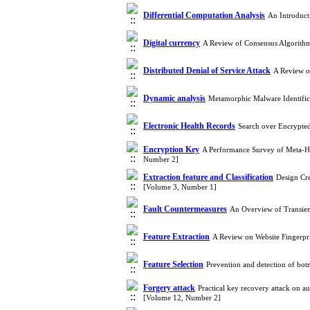
Differential Computation Analysis
An Introduct
Digital currency
A Review of Consensus Algorith
Distributed Denial of Service Attack
A Review o
Dynamic analysis
Metamorphic Malware Identific
Electronic Health Records
Search over Encrypted
Encryption Key
A Performance Survey of Meta-He
Number 2]
Extraction feature and Classification
Design Cre
[Volume 3, Number 1]
Fault Countermeasures
An Overview of Transien
Feature Extraction
A Review on Website Fingerpr
Feature Selection
Prevention and detection of bot
Forgery attack
Practical key recovery attack on 
[Volume 12, Number 2]