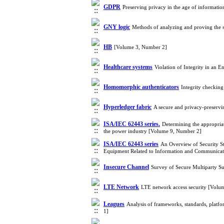
GDPR
Preserving privacy in the age of informati
GNY logic
Methods of analyzing and proving the s
HB
[Volume 3, Number 2]
Healthcare systems
Violation of Integrity in an
Homomorphic authenticators
Integrity checkin
Hyperledger fabric
A secure and privacy-preserv
ISA/IEC 62443 series.
Determining the appropria
the power industry [Volume 9, Number 2]
ISA/IEC 62443 series
An Overview of Security St
Equipment Related to Information and Communicat
Insecure Channel
Survey of Secure Multiparty S
LTE Network
LTE network access security [Volu
Leagues
Analysis of frameworks, standards, platfo
1]