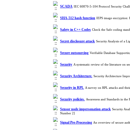
SCADA
IEC 60870-5-104 Protocol Security Chall
SHA-512 hash function
IEPS image encryption:
Safety in C++ Codes
Check the Safe coding stan
Secret disclosure attack
Security Analysis of a 
Secure outsourcing
Verifiable Database Support
Security
A systematic review of the literature on
Security Architecture.‎
Security Architecture Imp
Security in RPL
A survey on RPL attacks and the
Security policies.
Awareness and Standards in the 
Sensor node impersonation attack
Security Ana
Number 2]
Signal Pre-Processing
An overview of secure aut