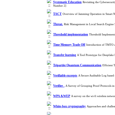
Systematic Education
Revisiting the Cybersecur
Number 2]
TACT
Overview of Jamming Operation in Smart 
Threat.
Risk Management in Local Search Engine
Threshold implementation
Threshold Implementa
Time Memory Trade Off
Introduction of TMTO a
Transfer learning
A Tool Prototype for Deepfake 
Tripartite Quantum Communication
Efficient 
Verifiable excerpts
A Secure Auditable Log based
Verifier .
A Survey of Grouping Proof Protocols in
WPA &WEP
A survey on the wi-fi wireless netw
White-box cryptography
Approaches and challen