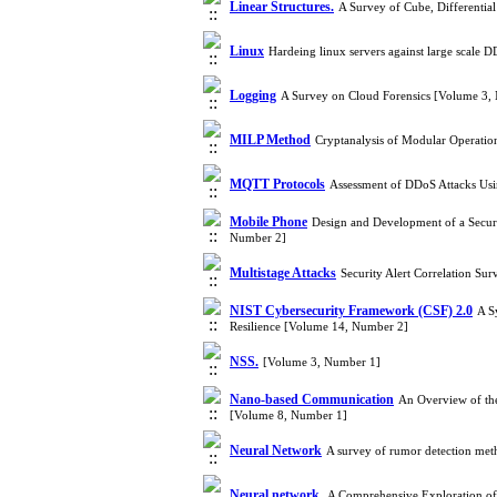
Linear Structures.
A Survey of Cube, Differentia
Linux
Hardeing linux servers against large scale
Logging
A Survey on Cloud Forensics [Volume 3,
MILP Method
Cryptanalysis of Modular Operati
MQTT Protocols
Assessment of DDoS Attacks Us
Mobile Phone
Design and Development of a Secu
Number 2]
Multistage Attacks
Security Alert Correlation S
NIST Cybersecurity Framework (CSF) 2.0
A S
Resilience [Volume 14, Number 2]
NSS.
[Volume 3, Number 1]
Nano-based Communication
An Overview of th
[Volume 8, Number 1]
Neural Network
A survey of rumor detection met
Neural network.
A Comprehensive Exploration of 