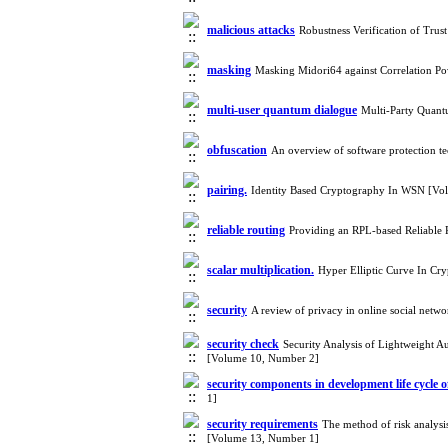
malicious attacks
Robustness Verification of Tru
masking
Masking Midori64 against Correlation P
multi-user quantum dialogue
Multi-Party Quant
obfuscation
An overview of software protection t
pairing.‎
Identity Based Cryptography In WSN [Vo
reliable routing
Providing an RPL-based Reliable 
scalar multiplication.‎
Hyper Elliptic Curve In C
security
A review of privacy in online social net
security check
Security Analysis of Lightweight 
[Volume 10, Number 2]
security components in development life cycle o
1]
security requirements
The method of risk analysi
[Volume 13, Number 1]