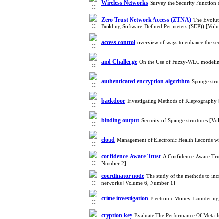
Wireless Networks
Survey the Security Function
Zero Trust Network Access (ZTNA)
The Evoluti
Building Software-Defined Perimeters (SDP)) [Vol
access control
overview of ways to enhance the se
and Challenge
On the Use of Fuzzy-WLC modeling
authenticated encryption algorithm
Sponge stru
backdoor
Investigating Methods of Kleptography
binding output
Security of Sponge structures [V
cloud
Management of Electronic Health Records wi
confidence-Aware Trust
A Confidence-Aware Trus
Number 2]
coordinator node
The study of the methods to inc
networks [Volume 6, Number 1]
crime investigation
Electronic Money Laundering 
cryption key
Evaluate The Performance Of Meta-he