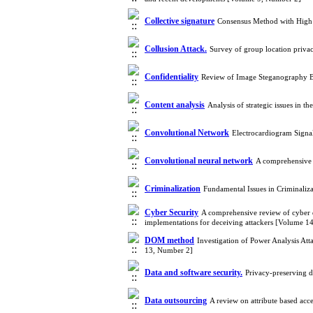
Collective signature
Consensus Method with High
Collusion Attack.
Survey of group location privac
Confidentiality
Review of Image Steganography Ba
Content analysis
Analysis of strategic issues in t
Convolutional Network
Electrocardiogram Signa
Convolutional neural network
A comprehensive 
Criminalization
Fundamental Issues in Criminaliz
Cyber Security
A comprehensive review of cyber d
implementations for deceiving attackers [Volume 1
DOM method
Investigation of Power Analysis 
13, Number 2]
Data and software security.
Privacy-preserving 
Data outsourcing
A review on attribute based ac