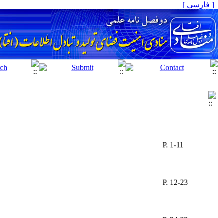
[ فارسی ]
P. 1-11
P. 12-23