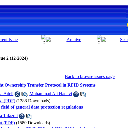
sue 2 (12-2024)
Back to browse issues page
ight Ownership Transfer Protocol in RFID Systems
a Adeli
,
Mohammad Ali Hadavi
xt (PDF)
(1288 Downloads)
e field of general data protection regulations
a Tafazoli
xt (PDF)
(1580 Downloads)