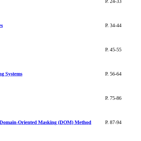
P. 24-33
es
P. 34-44
P. 45-55
ing Systems
P. 56-64
P. 75-86
ng Domain-Oriented Masking (DOM) Method
P. 87-94