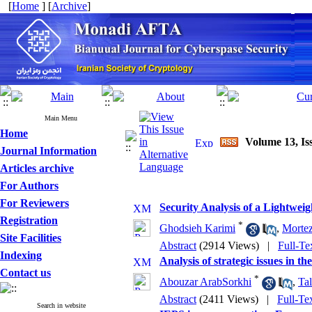
[
Home
] [
Archive
]
Main Menu
Home
Volume 13, Is
Journal Information
Articles archive
For Authors
For Reviewers
Security Analysis of a Lightwe
Registration
*
Ghodsieh Karimi
,
Mortez
Site Facilities
Abstract
(2914 Views)
|
Full-Te
Indexing
Analysis of strategic issues in th
Contact us
*
Abouzar ArabSorkhi
,
Tal
Abstract
(2411 Views)
|
Full-Te
Search in website