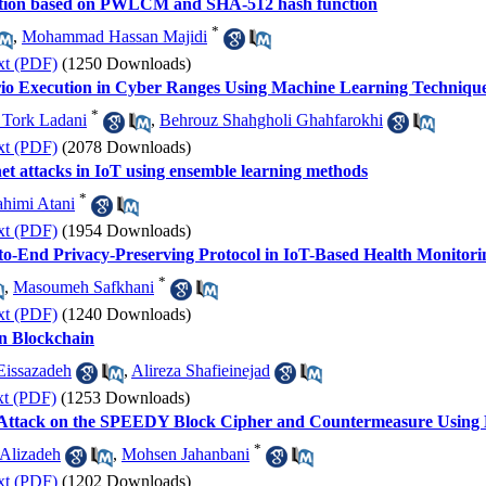
ption based on PWLCM and SHA-512 hash function
*
,
Mohammad Hassan Majidi
xt (PDF)
(1250 Downloads)
ario Execution in Cyber Ranges Using Machine Learning Techniqu
*
 Tork Ladani
,
Behrouz Shahgholi Ghahfarokhi
xt (PDF)
(2078 Downloads)
net attacks in IoT using ensemble learning methods
*
himi Atani
xt (PDF)
(1954 Downloads)
d-to-End Privacy-Preserving Protocol in IoT-Based Health Monitor
*
,
Masoumeh Safkhani
xt (PDF)
(1240 Downloads)
n Blockchain
Eissazadeh
,
Alireza Shafieinejad
xt (PDF)
(1253 Downloads)
is Attack on the SPEEDY Block Cipher and Countermeasure Usi
*
 Alizadeh
,
Mohsen Jahanbani
xt (PDF)
(1202 Downloads)