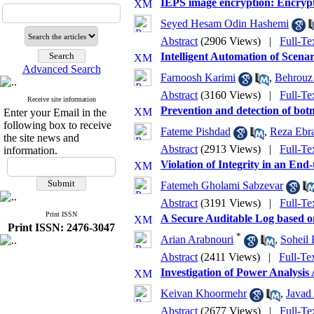
IEPS image encryption: Encry
Seyed Hesam Odin Hashemi
Abstract
(2906 Views)
|
Full-Te
Intelligent Automation of Scen
Advanced Search
Farnoosh Karimi
,
Behrouz
Abstract
(3160 Views)
|
Full-Te
Receive site information
Prevention and detection of bot
Enter your Email in the
following box to receive
Fateme Pishdad
,
Reza Ebra
the site news and
Abstract
(2913 Views)
|
Full-Te
information.
Violation of Integrity in an En
Fatemeh Gholami Sabzevar
Abstract
(3191 Views)
|
Full-Te
Print ISSN
A Secure Auditable Log based o
Print ISSN: 2476-3047
*
Arian Arabnouri
,
Soheil 
Abstract
(2411 Views)
|
Full-Te
Investigation of Power Analys
Keivan Khoormehr
,
Javad
Abstract
(2677 Views)
|
Full-Te