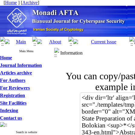
[
Home
] [
Archive
]
Main Menu
Information
Home
Journal Information
Articles archive
You can copy/pas
For Authors
example in
For Reviewers
Registration
Site Facilities
Indexing
Contact us
Search in website