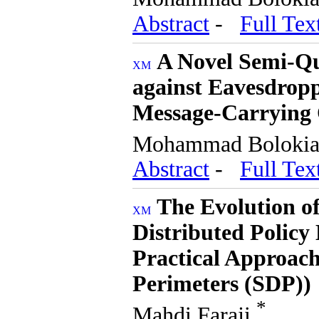
Abstract
-
Full Tex
A Novel Semi-Q
against Eavesdropp
Message-Carrying 
Mohammad Boloki
Abstract
-
Full Tex
The Evolution of
Distributed Policy
Practical Approach
Perimeters (SDP))
*
Mahdi Faraji