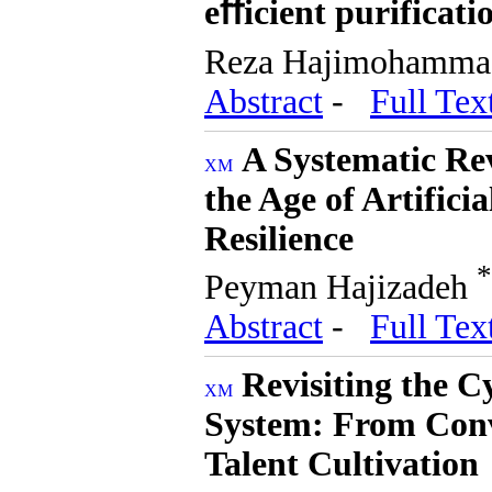
eﬀicient purificati
Reza Hajimohammadi
Abstract
-
Full Tex
A Systematic Re
the Age of Artifici
Resilience
*
Peyman Hajizadeh
Abstract
-
Full Tex
Revisiting the 
System: From Conv
Talent Cultivation