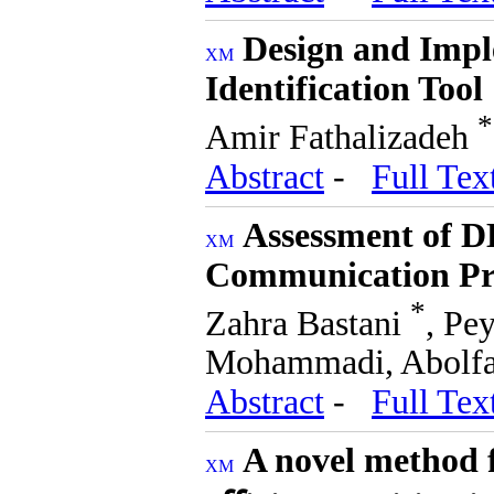
Design and Impl
Identification Tool
*
Amir Fathalizadeh
Abstract
-
Full Tex
Assessment of D
Communication Pr
*
Zahra Bastani
, Pe
Mohammadi, Abolfa
Abstract
-
Full Tex
A novel method f