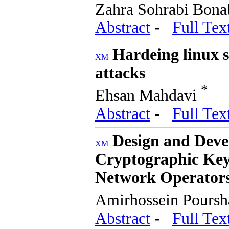
Zahra Sohrabi Bon
Abstract
-
Full Tex
Hardeing linux s
attacks
*
Ehsan Mahdavi
Abstract
-
Full Tex
Design and Deve
Cryptographic Ke
Network Operator
Amirhossein Pours
Abstract
-
Full Tex