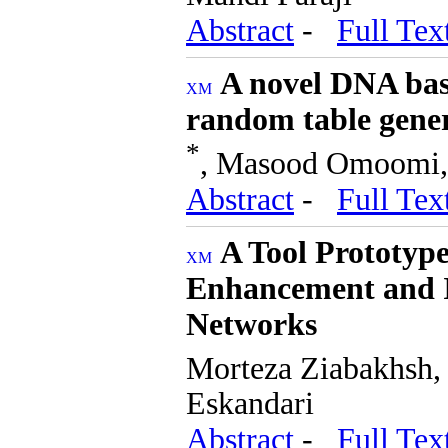
Abstract
-
Full Tex
A novel DNA bas
random table gene
*
, Masood Omoomi, 
Abstract
-
Full Tex
A Tool Prototype
Enhancement and I
Networks
Morteza Ziabakhsh,
Eskandari
Abstract
-
Full Tex