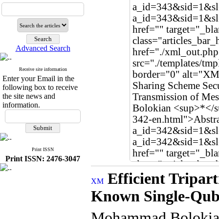
Advanced Search
Receive site information
Enter your Email in the
following box to receive
the site news and
information.
Print ISSN
Print ISSN: 2476-3047
Efficient Tripar
Known Single-Qub
Mohammad Boloki