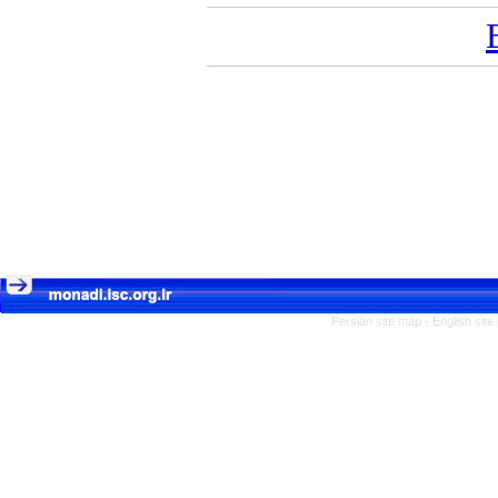
Persian site map -
English sit