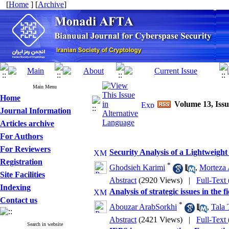
[
Home
] [
Archive
]
Main Menu
Home
Volume 13, Issu
Journal Information
Articles archive
For Authors
For Reviewers
Security Analysis of a Lightweigh
Registration
*
Ghodsieh Karimi
,
Morteza 
Site Facilities
Abstract
(2920 Views)
|
Full-Text
Indexing
Analysis of strategic issues in the 
Contact us
*
Abouzar ArabSorkhi
,
Tala 
Abstract
(2421 Views)
|
Full-Text
Search in website