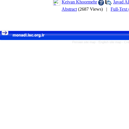
Keivan Khoormehr
,
Javad Al
Abstract
(2687 Views)
|
Full-Text
Persian site map -
English site map
- Cr