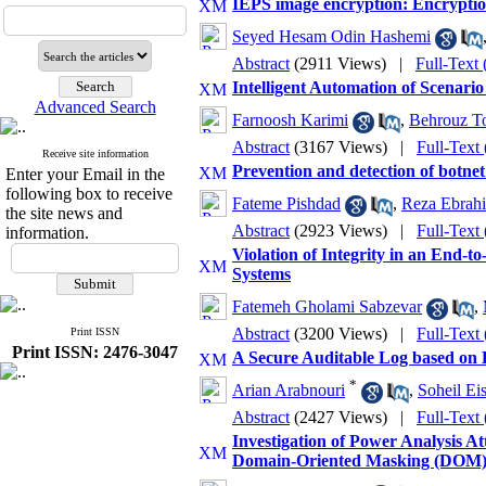
IEPS image encryption: Encrypt
Seyed Hesam Odin Hashemi
Abstract
(2911 Views)
|
Full-Text
Intelligent Automation of Scenar
Advanced Search
Farnoosh Karimi
,
Behrouz T
Abstract
(3167 Views)
|
Full-Text
Receive site information
Prevention and detection of botne
Enter your Email in the
following box to receive
Fateme Pishdad
,
Reza Ebrahi
the site news and
Abstract
(2923 Views)
|
Full-Text
information.
Violation of Integrity in an End-
Systems
Fatemeh Gholami Sabzevar
,
Abstract
(3200 Views)
|
Full-Text
Print ISSN
Print ISSN: 2476-3047
A Secure Auditable Log based on 
*
Arian Arabnouri
,
Soheil Ei
Abstract
(2427 Views)
|
Full-Text
Investigation of Power Analysis
Domain-Oriented Masking (DOM