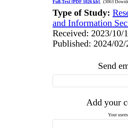
Full-Text
[PDF 1026 kb]
(3063 Downl
Type of Study:
Rese
and Information Sec
Received: 2023/10/1
Published: 2024/02/
Send ema
Add your c
Your user