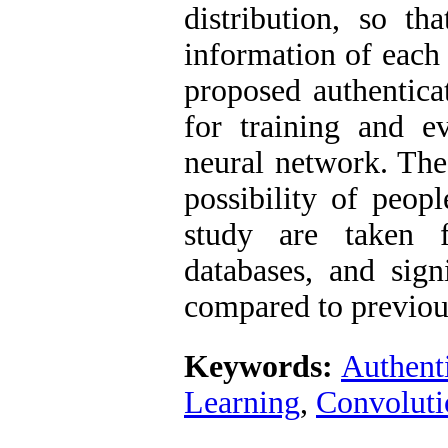
distribution, so th
information of each 
proposed authentica
for training and e
neural network. The
possibility of peopl
study are take
databases, and sign
compared to previous
Keywords:
Authent
Learning
,
Convoluti