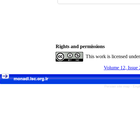
Rights and permissions
This work is licensed unde
Volume 12, Issue 
Persian site map -
Engl