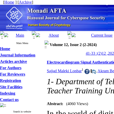
[
Home
] [
Archive
]
Main Menu
Volume 12, Issue 2 (2-2024)
Home
Journal Information
Articles archive
Electrocardiogram Signal Authenticat
For Authors
1
Sajjad Maleki Lonbar
,
Akram Be
For Reviewers
1- Department of T
Registration
Site Facilities
Teacher Training Uni
Indexing
Contact us
Abstract:
(4060 Views)
In the world of digi
Search in website