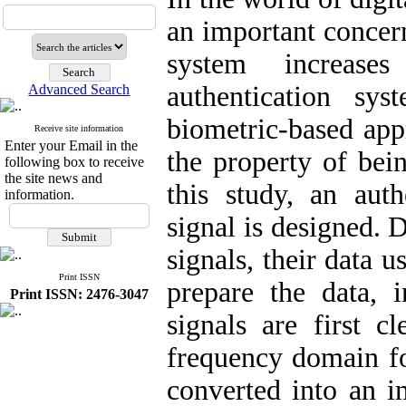
an important concern
system increase
authentication sys
Advanced Search
biometric-based appr
Receive site information
Enter your Email in the
the property of bein
following box to receive
the site news and
this study, an aut
information.
signal is designed. 
signals, their data u
Print ISSN
prepare the data, 
Print ISSN: 2476-3047
signals are first c
frequency domain for
converted into an i