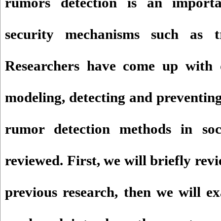
rumors detection is an importa
security mechanisms such as t
Researchers have come up with d
modeling, detecting and preventing
rumor detection methods in soc
reviewed. First, we will briefly rev
previous research, then we will e