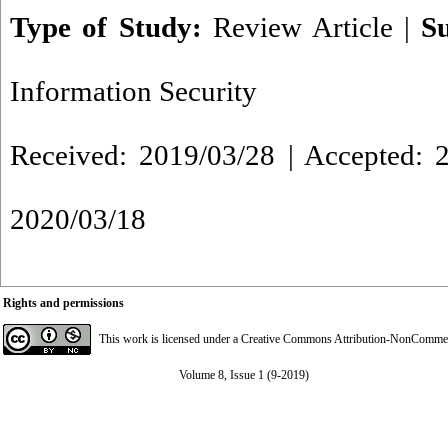
Type of Study:
Review Article
|
S
Information Security
Received: 2019/03/28 | Accepted: 2
2020/03/18
Rights and permissions
This work is licensed under a
Creative Commons Attribution-NonCommerci
Volume 8, Issue 1 (9-2019)