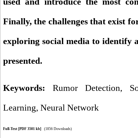
used and introduce the most co
Finally, the challenges that exist fo
exploring social media to identify
presented.
Keywords:
Rumor Detection
,
S
Learning
,
Neural Network
Full-Text
[PDF 3501 kb]
(1856 Downloads)