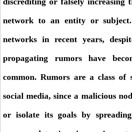
discrediting or falsely increasing 
network to an entity or subject.
networks in recent years, despite
propagating rumors have beco
common. Rumors are a class of s
social media, since a malicious no
or isolate its goals by spreadin