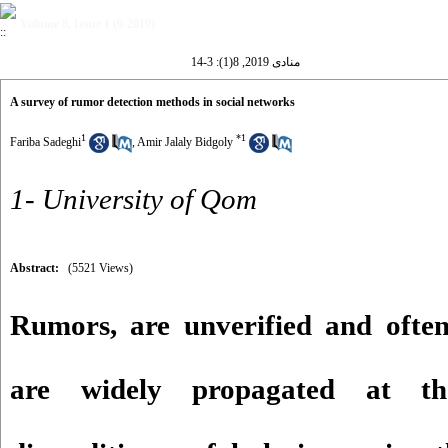
Volume 8, Issue 1 (9-2019)
منادی 2019, 8(1): 3-14
A survey of rumor detection methods in social networks
1
*
1
Fariba Sadeghi
,
Amir Jalaly Bidgoly
1- University of Qom
Abstract:
(5521 Views)
Rumors, are unverified and ofte
are widely propagated at th