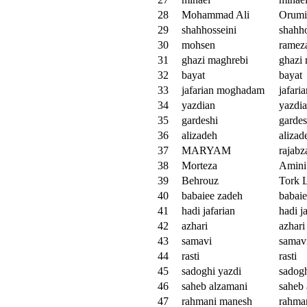
28
Mohammad Ali
Orumi
29
shahhosseini
shahho
30
mohsen
ramez
31
ghazi maghrebi
ghazi
32
bayat
bayat
33
jafarian moghadam
jafar
34
yazdian
yazdi
35
gardeshi
gardes
36
alizadeh
alizad
37
MARYAM
rajabz
38
Morteza
Amini
39
Behrouz
Tork 
40
babaiee zadeh
babai
41
hadi jafarian
hadi j
42
azhari
azhari
43
samavi
samav
44
rasti
rasti
45
sadoghi yazdi
sadogh
46
saheb alzamani
saheb
47
rahmani manesh
rahma