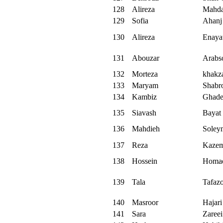
128
Alireza
Mahda
129
Sofia
Ahanj
130
Alireza
Enaya
131
Abouzar
Arabs
132
Morteza
khakz
133
Maryam
Shabr
134
Kambiz
Ghade
135
Siavash
Bayat
136
Mahdieh
Soley
137
Reza
Kazem
138
Hossein
Homa
139
Tala
Tafazo
140
Masroor
Hajari
141
Sara
Zareei