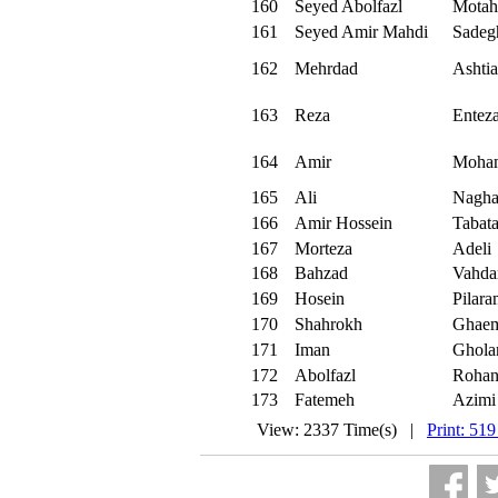
160
Seyed Abolfazl
Motah
161
Seyed Amir Mahdi
Sadeg
162
Mehrdad
Ashtia
163
Reza
Enteza
164
Amir
Moham
165
Ali
Nagha
166
Amir Hossein
Tabata
167
Morteza
Adeli
168
Bahzad
Vahda
169
Hosein
Pilar
170
Shahrokh
Ghae
171
Iman
Ghola
172
Abolfazl
Rohan
173
Fatemeh
Azimi
View: 2337 Time(s) |
Print: 519