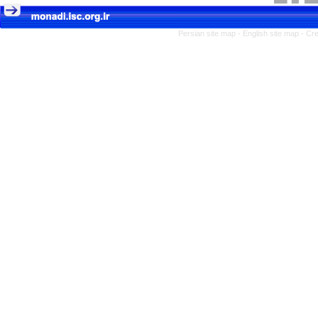
Persian site map -
English site map
- Cr