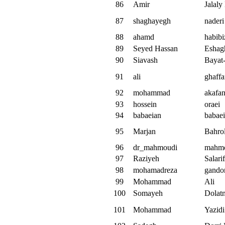
86
Amir
Jalaly
87
shaghayegh
naderi
88
ahamd
habibi
89
Seyed Hassan
Eshag
90
Siavash
Bayat
91
ali
ghaffa
92
mohammad
akafa
93
hossein
oraei
94
babaeian
babae
95
Marjan
Bahro
96
dr_mahmoudi
mahm
97
Raziyeh
Salari
98
mohamadreza
gando
99
Mohammad
Ali
100
Somayeh
Dolat
101
Mohammad
Yazidi