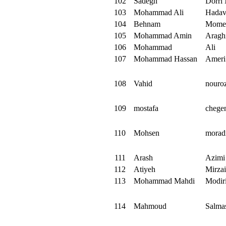
102
Sadegh
Dorri
103
Mohammad Ali
Hadav
104
Behnam
Mome
105
Mohammad Amin
Aragh
106
Mohammad
Ali
107
Mohammad Hassan
Ameri
108
Vahid
nouro
109
mostafa
chege
110
Mohsen
morad
111
Arash
Azimi
112
Atiyeh
Mirza
113
Mohammad Mahdi
Modir
114
Mahmoud
Salma