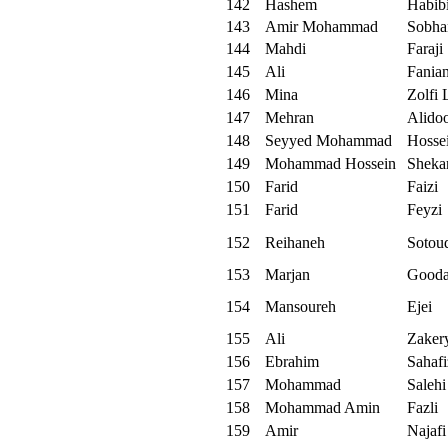
142
Hashem
Habib
143
Amir Mohammad
Sobha
144
Mahdi
Faraji
145
Ali
Fania
146
Mina
Zolfi 
147
Mehran
Alidoo
148
Seyyed Mohammad
Hosse
149
Mohammad Hossein
Sheka
150
Farid
Faizi
151
Farid
Feyzi
152
Reihaneh
Sotou
153
Marjan
Gooda
154
Mansoureh
Ejei
155
Ali
Zaker
156
Ebrahim
Sahaf
157
Mohammad
Salehi
158
Mohammad Amin
Fazli
159
Amir
Najafi