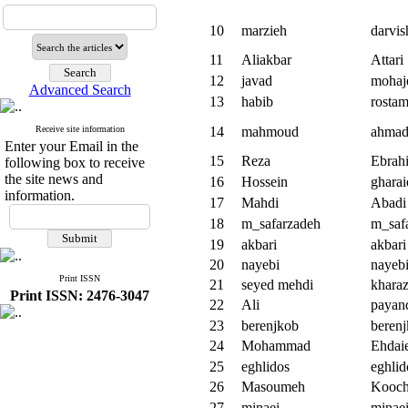
10
marzieh
darvi
11
Aliakbar
Attari
12
javad
mohaj
Advanced Search
13
habib
rostam
Receive site information
14
mahmoud
ahmadi
Enter your Email in the
15
Reza
Ebrah
following box to receive
the site news and
16
Hossein
gharai
information.
17
Mahdi
Abadi
18
m_safarzadeh
m_saf
19
akbari
akbari
20
nayebi
nayeb
Print ISSN
21
seyed mehdi
kharaz
Print ISSN: 2476-3047
22
Ali
payan
23
berenjkob
beren
24
Mohammad
Ehdai
25
eghlidos
eghlid
26
Masoumeh
Kooch
27
minaei
minae