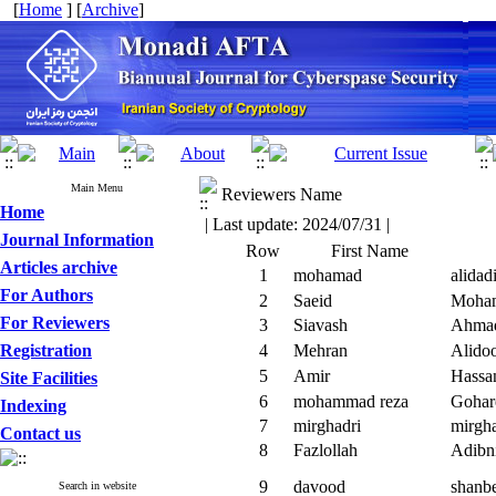
[
Home
] [
Archive
]
Main Menu
Reviewers Name
Home
| Last update: 2024/07/31 |
Journal Information
Row
First Name
Articles archive
1
mohamad
alidad
For Authors
2
Saeid
Moha
For Reviewers
3
Siavash
Ahma
Registration
4
Mehran
Alidoo
5
Amir
Hassa
Site Facilities
6
mohammad reza
Gohar
Indexing
7
mirghadri
mirgha
Contact us
8
Fazlollah
Adibn
9
davood
shanb
Search in website