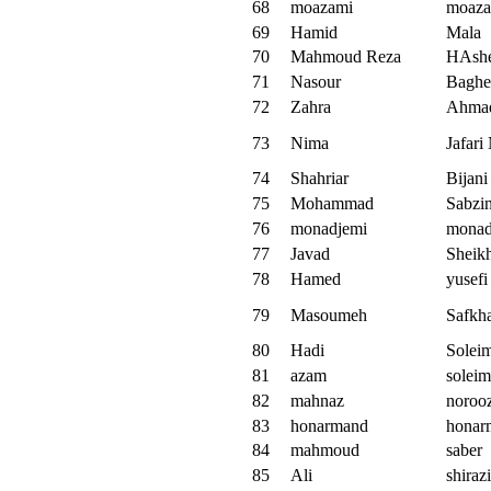
68
moazami
moaza
69
Hamid
Mala
70
Mahmoud Reza
HAsh
71
Nasour
Baghe
72
Zahra
Ahma
73
Nima
Jafari
74
Shahriar
Bijani
75
Mohammad
Sabzin
76
monadjemi
monad
77
Javad
Sheik
78
Hamed
yusefi
79
Masoumeh
Safkh
80
Hadi
Solei
81
azam
soleim
82
mahnaz
noroo
83
honarmand
honar
84
mahmoud
saber
85
Ali
shirazi