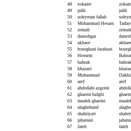
48
zokaiee
zokai
49
jalili
jalili
50
soleyman fallah
soleym
51
Mohammad Hesam
Taday
52
zeinali
zeinali
53
daneshgar
danes
54
akhaee
akhae
55
bourghani farahani
bourgh
56
Hossein
Bahra
57
bahrak
bahra
58
khazaei
khaza
59
Mohammad
Dakhil
60
aref
aref
61
abdollahi azgomi
abdoll
62
ghaemi bafghi
ghaem
63
maalek ghaeini
maalek
64
alagheband
alagh
65
shahriyari
shahri
66
jahanian
jahani
67
fateh
fateh