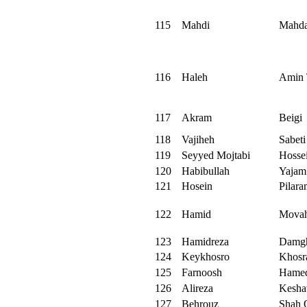
115
Mahdi
Mahda
116
Haleh
Amin 
117
Akram
Beigi
118
Vajiheh
Sabeti
119
Seyyed Mojtabi
Hosse
120
Habibullah
Yajam
121
Hosein
Pilar
122
Hamid
Movah
123
Hamidreza
Damg
124
Keykhosro
Khosr
125
Farnoosh
Hamed
126
Alireza
Kesha
127
Behrouz
Shah 