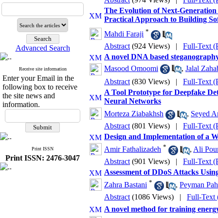
The Evolution of Next-Generation 
Practical Approach to Building S
*
Mahdi Faraji
Abstract
(924 Views)
|
Full-Text 
Advanced Search
A novel DNA based steganography 
Masood Omoomi
,
Jalal Zaha
Receive site information
Enter your Email in the
Abstract
(830 Views)
|
Full-Text 
following box to receive
A Tool Prototype for Deepfake De
the site news and
Neural Networks
information.
Morteza Ziabakhsh
,
Seyed Am
Abstract
(801 Views)
|
Full-Text 
Design and Implementation of a W
*
Amir Fathalizadeh
,
Ali Pou
Print ISSN
Print ISSN: 2476-3047
Abstract
(901 Views)
|
Full-Text 
Assessment of DDoS Attacks Usin
*
Zahra Bastani
,
Peyman Pah
Abstract
(1086 Views)
|
Full-Text
A novel method for training energy