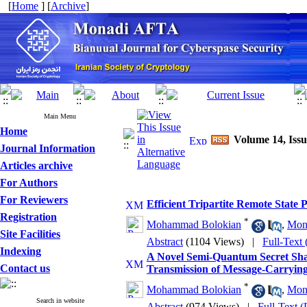
[
Home
] [
Archive
]
Main Menu
Home
Volume 14, Issu
Journal Information
Articles archive
For Authors
For Reviewers
Efficient Tripartite Remote State
Registration
*
Mohammad Bolokian
,
Mon
Site Facilities
Abstract
(1104 Views)
|
Full-Text
Indexing
A Novel Semi-Quantum Secret Sha
Contact us
Transmission of Message-Carrying
*
Mohammad Bolokian
,
Mon
Search in website
Abstract
(974 Views)
|
Full-Text 