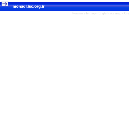
Persian site map -
English site map
- Cr