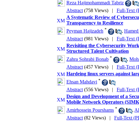
Reza Hajimohammadi Tabriz
Abstract
(758 Views)
|
Full-Text 
A Systematic Review of Cybersecuri
Transparency to Resilience
*
Peyman Hajizadeh
,
Hamed 
Abstract
(981 Views)
|
Full-Text 
Revisiting the Cybersecurity Wor
Structured Talent Cultivation
*
Zahra Sohrabi Bonab
,
Moh
Abstract
(457 Views)
|
Full-Text 
Hardeing linux servers against lar
*
Ehsan Mahdavi
Abstract
(556 Views)
|
Full-Text 
Design and Development of a Sec
Mobile Network Operators (SIM
*
Amirhossein Pourshams
,
Al
Abstract
(82 Views)
|
Full-Text (