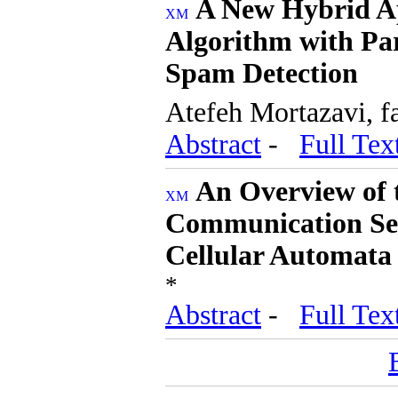
A New Hybrid A
Algorithm with Pa
Spam Detection
Atefeh Mortazavi, 
Abstract
-
Full Tex
An Overview of 
Communication Sec
Cellular Automata 
*
Abstract
-
Full Tex