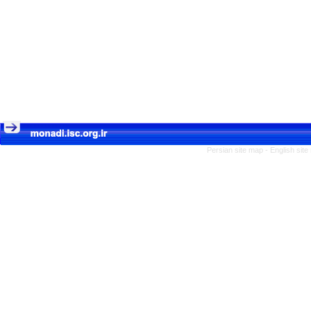
Persian site map -
English sit