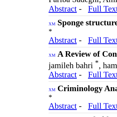
Abstract
-
Full Tex
Sponge structure
*
Abstract
-
Full Tex
A Review of Con
*
jamileh bahri
, ham
Abstract
-
Full Tex
Criminology Ana
*
Abstract
-
Full Tex