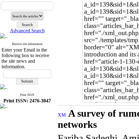
Advanced Search
Receive site information
Enter your Email in the
following box to receive
the site news and
information.
Print ISSN
Print ISSN: 2476-3047
A survey of rumo
networks
Fariba Sadeghi, Ami