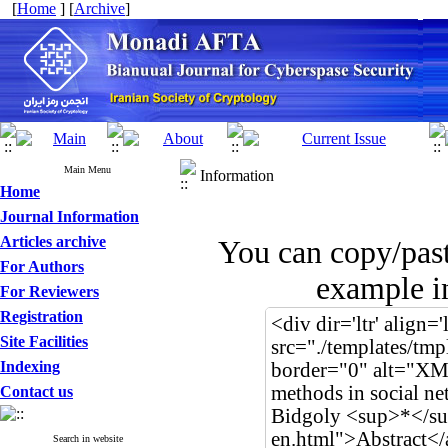
[
Home
] [
Archive
]
Main Menu
Information
Home
Journal Information
Articles archive
You can copy/pas
For Authors
example in
For Reviewers
Registration
Site Facilities
Indexing
Contact us
Search in website