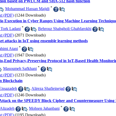
ption based on PWLCM and SHA-512 hash function
*
,
Mohammad Hassan Majidi
xt (PDF)
(1244 Downloads)
ario Execution in Cyber Ranges Using Machine Learning Techniqu
*
 Tork Ladani
,
Behrouz Shahgholi Ghahfarokhi
xt (PDF)
(2071 Downloads)
net attacks in IoT using ensemble learning methods
*
himi Atani
xt (PDF)
(1947 Downloads)
d-to-End Privacy-Preserving Protocol in IoT-Based Health Monitor
*
,
Masoumeh Safkhani
xt (PDF)
(1233 Downloads)
n Blockchain
Eissazadeh
,
Alireza Shafieinejad
xt (PDF)
(1246 Downloads)
is Attack on the SPEEDY Block Cipher and Countermeasure Usi
*
 Alizadeh
,
Mohsen Jahanbani
xt (PDF)
(1195 Downloads)