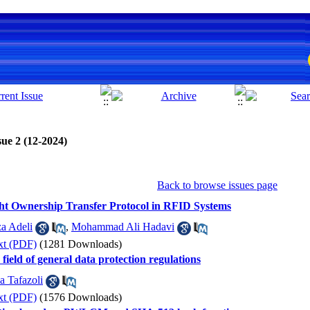
sue 2 (12-2024)
Back to browse issues page
ight Ownership Transfer Protocol in RFID Systems
a Adeli
,
Mohammad Ali Hadavi
xt (PDF)
(1281 Downloads)
e field of general data protection regulations
a Tafazoli
xt (PDF)
(1576 Downloads)