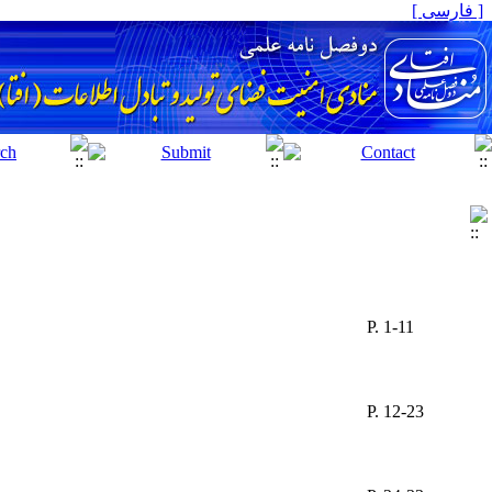
[ فارسی ]
P. 1-11
P. 12-23