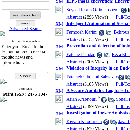
IEPS image encryption: Encry
Seyed Hesam Odin Hashemi
Abstract
(2896 Views)
|
Full-Te
Intelligent Automation of Scen
Advanced Search
Farnoosh Karimi
,
Behrouz
Abstract
(3153 Views)
|
Full-Te
Receive site information
Prevention and detection of bot
Enter your Email in the
following box to receive
Fateme Pishdad
,
Reza Ebra
the site news and
Abstract
(2906 Views)
|
Full-Te
information.
Violation of Integrity in an En
Fatemeh Gholami Sabzevar
Abstract
(3185 Views)
|
Full-Te
Print ISSN
A Secure Auditable Log based o
Print ISSN: 2476-3047
*
Arian Arabnouri
,
Soheil 
Abstract
(2399 Views)
|
Full-Te
Investigation of Power Analys
Keivan Khoormehr
,
Javad
Abstract
(2670 Views)
|
Full-Te