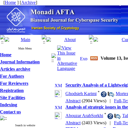
[
Home
] [
Archive
]
Main Menu
Home
Volume 13, Is
Journal Information
Articles archive
For Authors
For Reviewers
Security Analysis of a Lightwe
Registration
*
Ghodsieh Karimi
,
Mortez
Site Facilities
Abstract
(2904 Views)
|
Full-Te
Indexing
Analysis of strategic issues in th
Contact us
*
Abouzar ArabSorkhi
,
Tal
Abstract
(2403 Views)
|
Full-Te
Search in website