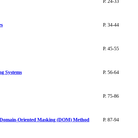
P. 24-33
es
P. 34-44
P. 45-55
ing Systems
P. 56-64
P. 75-86
ng Domain-Oriented Masking (DOM) Method
P. 87-94