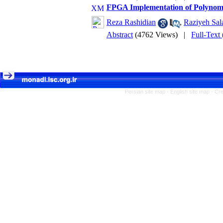
FPGA Implementation of Polynomi
Reza Rashidian
,
Raziyeh Sala
Abstract
(4762 Views)
|
Full-Text
Persian site map -
English site map
- Cr