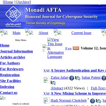
[
Home
] [
Archive
]
Main Menu
Home
Volume 12, Issu
Journal Information
Articles archive
For Authors
For Reviewers
A Secure Authentication and Ke
Registration
Zahra Jafari
,
Sahar Palimi
Site Facilities
Indexing
Abstract
(4322 Views)
|
Full-Text
Contact us
A New Mixing Scheme to Improve P
*
Hadi Norouzi Cholcheh
,
Sa
Search in website