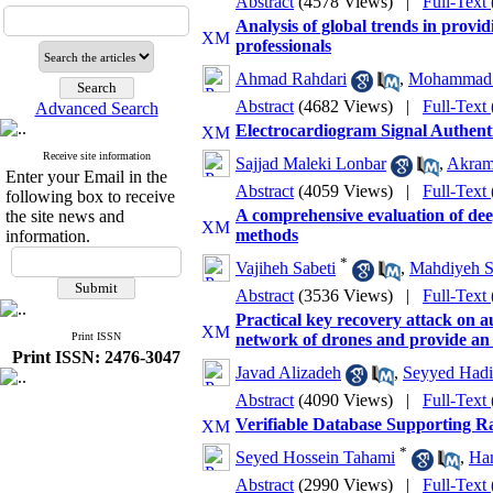
Abstract
(4578 Views)
|
Full-Text
Analysis of global trends in provi
professionals
Ahmad Rahdari
,
Mohammad 
Abstract
(4682 Views)
|
Full-Text
Advanced Search
Electrocardiogram Signal Authent
Receive site information
Sajjad Maleki Lonbar
,
Akram
Enter your Email in the
Abstract
(4059 Views)
|
Full-Text
following box to receive
A comprehensive evaluation of deep
the site news and
methods
information.
*
Vajiheh Sabeti
,
Mahdiyeh S
Abstract
(3536 Views)
|
Full-Text
Practical key recovery attack on 
Print ISSN
network of drones and provide an
Print ISSN: 2476-3047
Javad Alizadeh
,
Seyyed Hadi
Abstract
(4090 Views)
|
Full-Text
Verifiable Database Supporting 
*
Seyed Hossein Tahami
,
Ha
Abstract
(2990 Views)
|
Full-Text