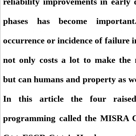
reliability improvements in early
phases has become importan
occurrence or incidence of failure i
not only costs a lot to make the
but can humans and property as we
In this article the four rais
programming called the MISRA 