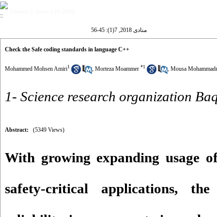
Volume 7, Issue 1 (9-2018)
منادی 2018, 7(1): 45-56
Check the Safe coding standards in language C++
1
*
1
Mohammed Mohsen Amiri
,
Morteza Moammer
,
Mousa Mohammadn
1- Science research organization Ba
Abstract:
(5349 Views)
With growing expanding usage of
safety-critical applications, t