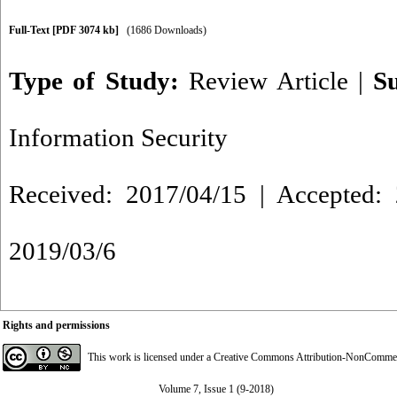
Full-Text
[PDF 3074 kb]
(1686 Downloads)
Type of Study:
Review Article
|
S
Information Security
Received: 2017/04/15 | Accepted: 
2019/03/6
Rights and permissions
This work is licensed under a
Creative Commons Attribution-NonCommerci
Volume 7, Issue 1 (9-2018)