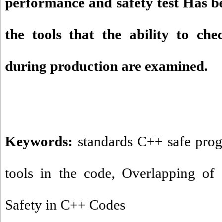
performance and safety test Has be
the tools that the ability to che
during production are examined.
Keywords:
standards C++ safe pr
tools in the code
,
Overlapping of
Safety in C++ Codes