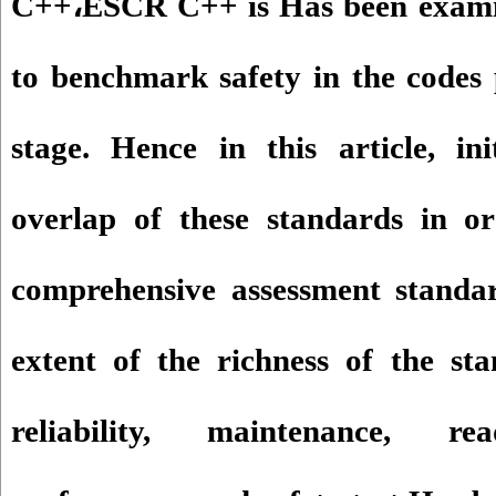
C++
،
ESCR C++ is Has been examin
to benchmark safety in the codes 
stage. Hence in this article, in
overlap of these standards in o
comprehensive assessment standa
extent of the richness of the sta
reliability, maintenance, reada