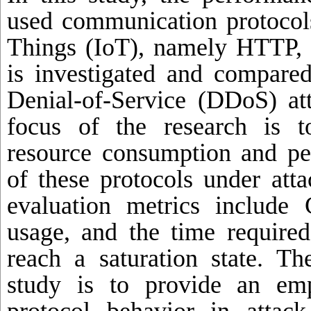
used communication protocols
Things (IoT), namely HTTP
is investigated and compared
Denial-of-Service (DDoS) at
focus of the research is t
resource consumption and per
of these protocols under att
evaluation metrics includ
usage, and the time required
reach a saturation state. Th
study is to provide an emp