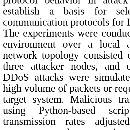
protocol behavior in attac
establish a basis for sele
communication protocols for I
The experiments were conduct
environment over a local 
network topology consisted o
three attacker nodes, and 
DDoS attacks were simulate
high volume of packets or requ
target system. Malicious tr
using Python-based scri
transmission rates adjuste