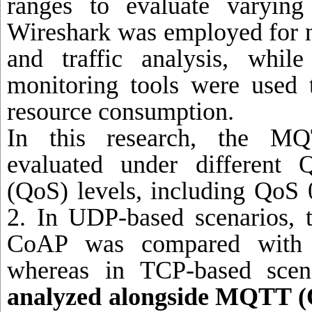
ranges to evaluate varying a
Wireshark was employed for 
and traffic analysis, whil
monitoring tools were used
resource consumption.
In this research, the M
evaluated under different 
(QoS) levels, including QoS
2. In UDP-based scenarios, 
CoAP was compared with
whereas in TCP-based scen
analyzed alongside MQTT (