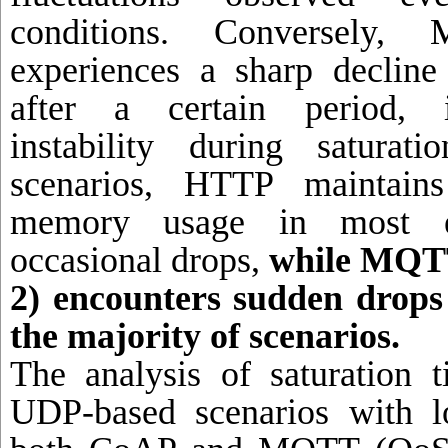
conditions. Conversely
experiences a sharp declin
after a certain period, i
instability during saturat
scenarios, HTTP maintains 
memory usage in most ex
occasional drops,
while MQT
2) encounters sudden drop
the majority of scenarios.
The analysis of saturation 
UDP-based scenarios with l