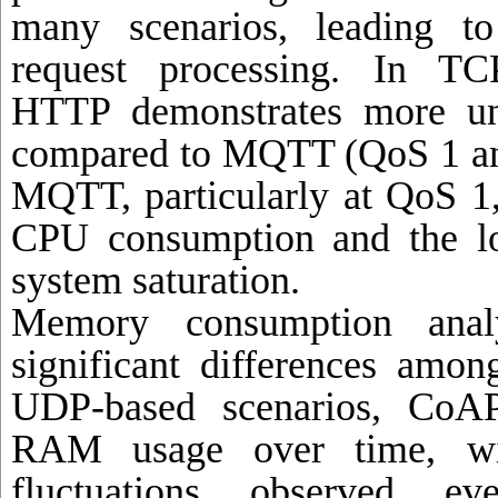
many scenarios, leading to
request processing. In TCP
HTTP demonstrates more u
compared to MQTT (QoS 1 an
MQTT, particularly at QoS 1,
CPU consumption and the lo
system saturation.
Memory consumption analy
significant differences amon
UDP-based scenarios, CoAP
RAM usage over time, wit
fluctuations observed e