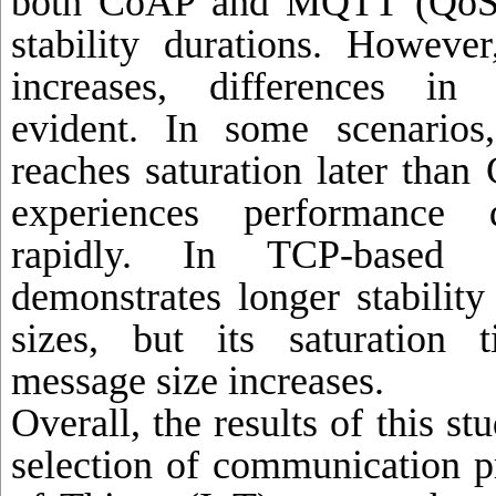
both CoAP and MQTT (QoS 0
stability durations. Howeve
increases, differences in
evident. In some scenari
reaches saturation later tha
experiences performance 
rapidly. In TCP-based 
demonstrates longer stabilit
sizes, but its saturation 
message size increases.
Overall, the results of this st
selection of communication pr