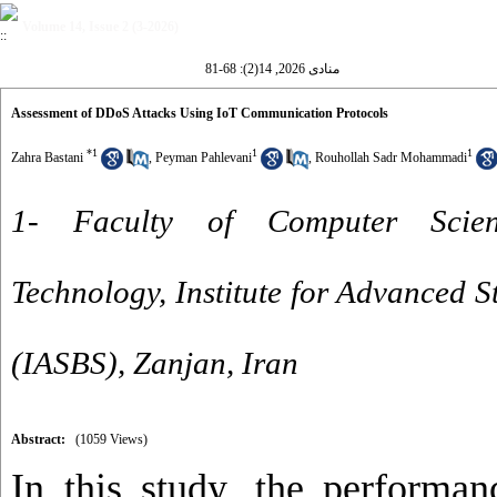
Volume 14, Issue 2 (3-2026)
منادی 2026, 14(2): 68-81
Assessment of DDoS Attacks Using IoT Communication Protocols
*
1
1
1
Zahra Bastani
,
Peyman Pahlevani
,
Rouhollah Sadr Mohammadi
1- Faculty of Computer Scien
Technology, Institute for Advanced S
(IASBS), Zanjan, Iran
Abstract:
(1059 Views)
In this study, the performan