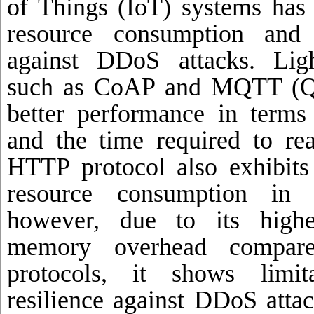
of Things (IoT) systems has 
resource consumption and 
against DDoS attacks. Ligh
such as CoAP and MQTT (Qo
better performance in terms
and the time required to rea
HTTP protocol also exhibits 
resource consumption in c
however, due to its highe
memory overhead compare
protocols, it shows limit
resilience against DDoS attac