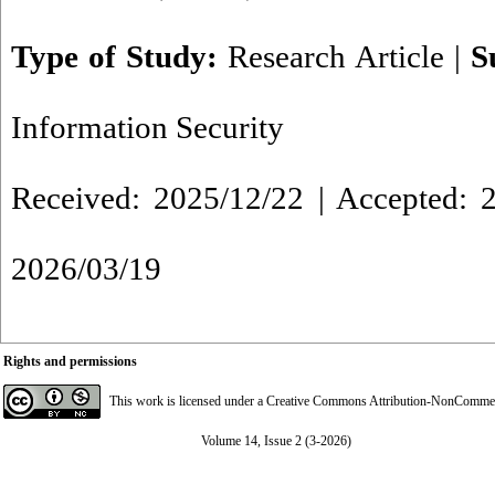
Type of Study:
Research Article
|
S
Information Security
Received: 2025/12/22 | Accepted: 2
2026/03/19
Rights and permissions
This work is licensed under a
Creative Commons Attribution-NonCommerci
Volume 14, Issue 2 (3-2026)