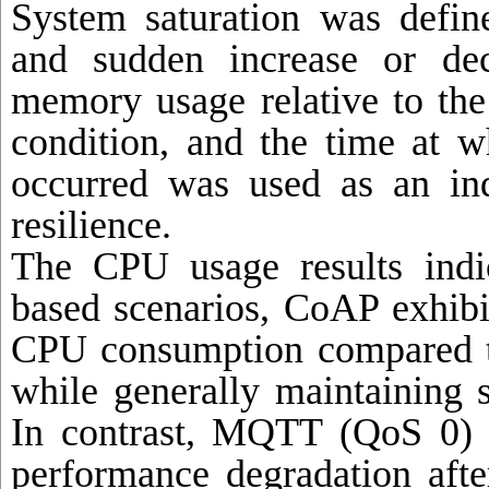
System saturation was defi
and sudden increase or de
memory usage relative to the 
condition, and the time at w
occurred was used as an ind
resilience.
The CPU usage results indi
based scenarios, CoAP exhibit
CPU consumption compared 
while generally maintaining 
In contrast, MQTT (QoS 0) 
performance degradation afte