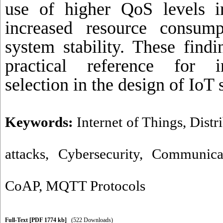
use of higher QoS levels 
increased resource consum
system stability. These find
practical reference for i
selection in the design of IoT
Keywords:
Internet of Things
,
Distr
attacks
,
Cybersecurity
,
Communicat
CoAP
,
MQTT Protocols
Full-Text
[PDF 1774 kb]
(522 Downloads)