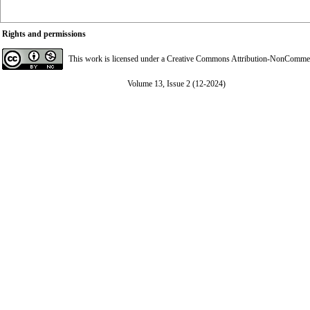
Rights and permissions
This work is licensed under a
Creative Commons Attribution-NonCommerci
Volume 13, Issue 2 (12-2024)