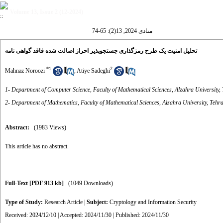
Volume 13, Issue 2 (12-2024)
منادی 2024, 13(2): 65-74
تحلیل امنیت یک طرح رمزگذاری جستجوپذیر احراز اصالت شده فاقد گواهی نامه
*
1
2
Mahnaz Noroozi
,
Atiye Sadeghi
1- Department of Computer Science, Faculty of Mathematical Sciences, Alzahra University, 
2- Department of Mathematics, Faculty of Mathematical Sciences, Alzahra University, Tehra
Abstract:
(1983 Views)
This article has no abstract.
Full-Text
[PDF 913 kb]
(1049 Downloads)
Type of Study:
Research Article
|
Subject:
Cryptology and Information Security
Received: 2024/12/10 | Accepted: 2024/11/30 | Published: 2024/11/30