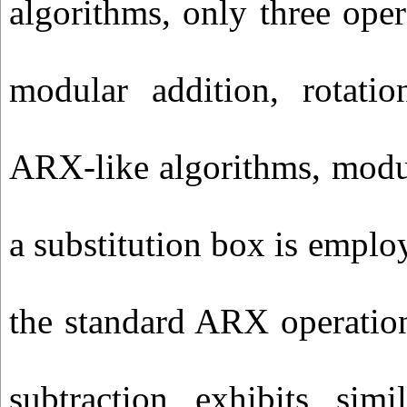
algorithms, only three opera
modular addition, rotat
ARX-like algorithms, modul
a substitution box is employ
the standard ARX operatio
subtraction exhibits simi