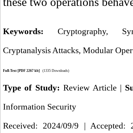
these two operations behave
Keywords:
Cryptography
,
Sy
Cryptanalysis Attacks
,
Modular Oper
Full-Text
[PDF 2267 kb]
(1335 Downloads)
Type of Study:
Review Article
|
S
Information Security
Received: 2024/09/9 | Accepted: 2