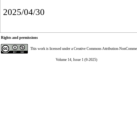
2025/04/30
Rights and permissions
This work is licensed under a
Creative Commons Attribution-NonCommerci
Volume 14, Issue 1 (9-2025)