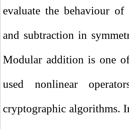
evaluate the behaviour of
and subtraction in symmetr
Modular addition is one o
used nonlinear operato
cryptographic algorithms.