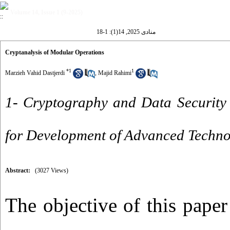
Volume 14, Issue 1 (9-2025)
منادی 2025, 14(1): 1-18
Cryptanalysis of Modular Operations
*
1
1
Marzieh Vahid Dastjerdi
,
Majid Rahimi
1- Cryptography and Data Security
for Development of Advanced Technol
Abstract:
(3027 Views)
The objective of this paper