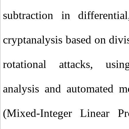
subtraction in differential
cryptanalysis based on divi
rotational attacks, us
analysis and automated 
(Mixed-Integer Linear P