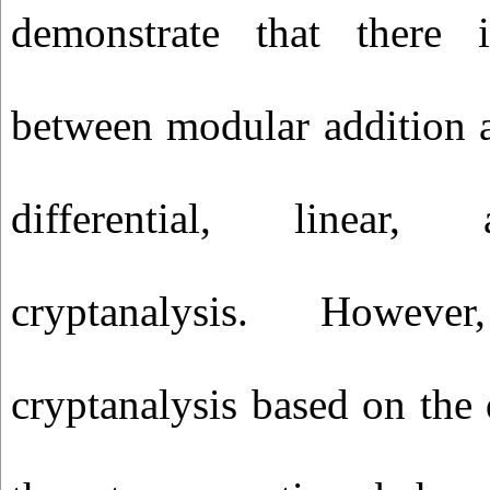
demonstrate that there 
between modular addition a
differential, linear, 
cryptanalysis. Howeve
cryptanalysis based on the 