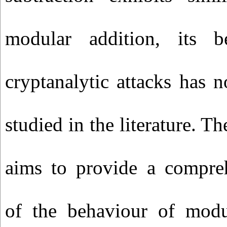
modular addition, its b
cryptanalytic attacks has n
studied in the literature. Th
aims to provide a compre
of the behaviour of modu