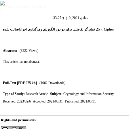
Volume 10, Issue 1 (9-2021)
منادی 2021, 10(1): 27-33
یک تمایزگر تفاضلی برای دو دور الگوریتم رمزگذاری احرازاصالت شده π-Cipher
Abstract:
(3222 Views)
This article has no abstract.
Full-Text
[PDF 975 kb]
(1062 Downloads)
Type of Study:
Research Article
|
Subject:
Cryptology and Information Security
Received: 2023/02/6 | Accepted: 2021/03/31 | Published: 2021/03/31
Rights and permissions