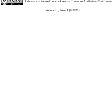
This work is licensed under a
Creative Commons Attribution-NonCommerci
Volume 10, Issue 1 (9-2021)