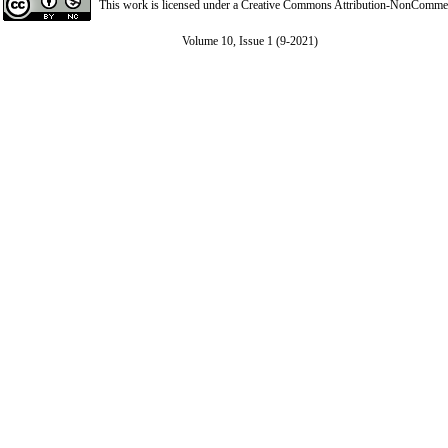
This work is licensed under a
Creative Commons Attribution-NonCommerci
Volume 10, Issue 1 (9-2021)