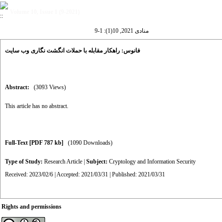
Volume 10, Issue 1 (9-2021)
منادی 2021, 10(1): 1-9
فانوس: راهکار مقابله با حملات انگشت نگاری وب سایت
Abstract:
(3093 Views)
This article has no abstract.
Full-Text
[PDF 787 kb]
(1090 Downloads)
Type of Study:
Research Article
|
Subject:
Cryptology and Information Security
Received: 2023/02/6 | Accepted: 2021/03/31 | Published: 2021/03/31
Rights and permissions