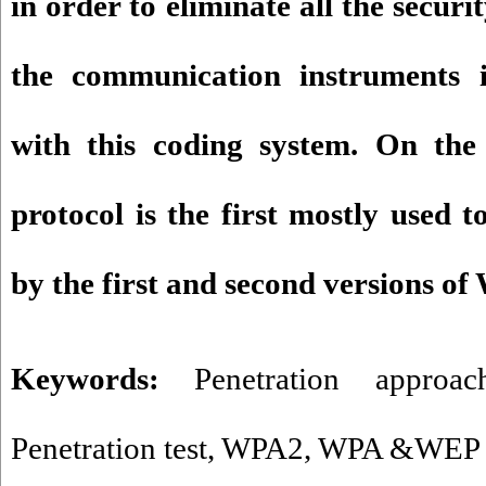
in order to eliminate all the securi
the communication instruments 
with this coding system. On the
protocol is the first mostly used 
by the first and second versions o
Keywords:
Penetration approac
Penetration test
,
WPA2
,
WPA &WEP