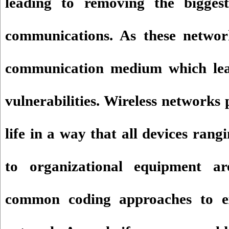
leading to removing the biggest
communications. As these networ
communication medium which lea
vulnerabilities. Wireless networks p
life in a way that all devices ran
to organizational equipment ar
common coding approaches to e