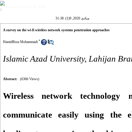
Volume 9, Issue 1 (8-2020)
منادی 2020, 9(1): 38-31
A survey on the wi-fi wireless network systems penetration approaches
*
HamidReza Mohammadi
Islamic Azad University, Lahijan Br
Abstract:
(6366 Views)
Wireless network technology 
communicate easily using the e