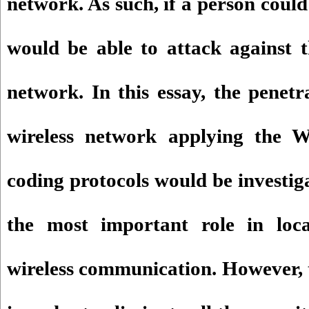
network. As such, if a person could
would be able to attack against t
network. In this essay, the penetr
wireless network applying th
coding protocols would be investig
the most important role in loca
wireless communication. However, 