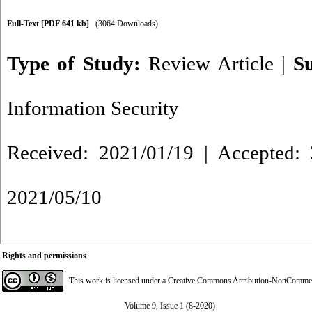
Full-Text
[PDF 641 kb]
(3064 Downloads)
Type of Study:
Review Article
|
S
Information Security
Received: 2021/01/19 | Accepted: 
2021/05/10
Rights and permissions
This work is licensed under a
Creative Commons Attribution-NonCommerci
Volume 9, Issue 1 (8-2020)